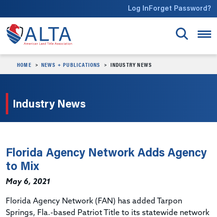
Skip to main content
Log In
Forget Password?
HOME
NEWS + PUBLICATIONS
INDUSTRY NEWS
Industry News
Florida Agency Network Adds Agency
to Mix
May 6, 2021
Florida Agency Network (FAN) has added Tarpon
Springs, Fla.-based Patriot Title to its statewide network