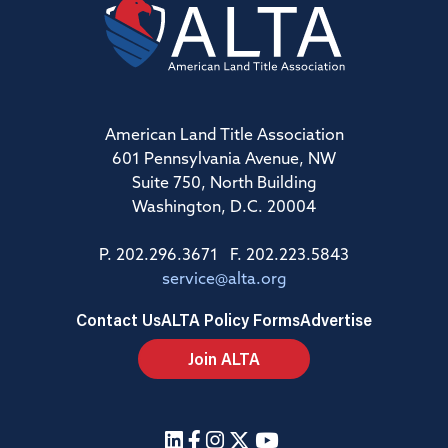
American Land Title Association
601 Pennsylvania Avenue, NW
Suite 750, North Building
Washington, D.C. 20004
P. 202.296.3671 F. 202.223.5843
service@alta.org
Contact Us
ALTA Policy Forms
Advertise
Join ALTA