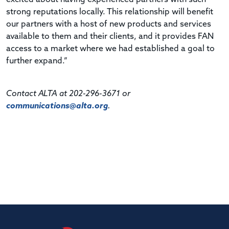
strong reputations locally. This relationship will benefit
our partners with a host of new products and services
available to them and their clients, and it provides FAN
access to a market where we had established a goal to
further expand.”
Contact ALTA at 202-296-3671 or
communications@alta.org
.