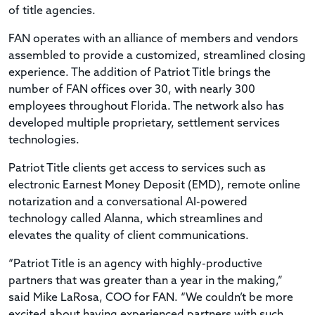
of title agencies.
FAN operates with an alliance of members and vendors
assembled to provide a customized, streamlined closing
experience. The addition of Patriot Title brings the
number of FAN offices over 30, with nearly 300
employees throughout Florida. The network also has
developed multiple proprietary, settlement services
technologies.
Patriot Title clients get access to services such as
electronic Earnest Money Deposit (EMD), remote online
notarization and a conversational AI-powered
technology called Alanna, which streamlines and
elevates the quality of client communications.
“Patriot Title is an agency with highly-productive
partners that was greater than a year in the making,”
said Mike LaRosa, COO for FAN. “We couldn’t be more
excited about having experienced partners with such