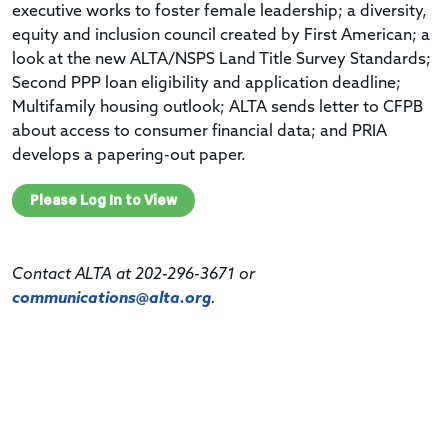
executive works to foster female leadership; a diversity,
equity and inclusion council created by First American; a
look at the new ALTA/NSPS Land Title Survey Standards;
Second PPP loan eligibility and application deadline;
Multifamily housing outlook; ALTA sends letter to CFPB
about access to consumer financial data; and PRIA
develops a papering-out paper.
Please Log In to View
Contact ALTA at 202-296-3671 or
communications@alta.org
.