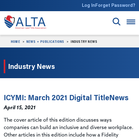
Skip to main content
Log In
Forget Password?
HOME
NEWS + PUBLICATIONS
INDUSTRY NEWS
Industry News
ICYMI: March 2021 Digital TitleNews
April 15, 2021
The cover article of this edition discusses ways
companies can build an inclusive and diverse workplace.
Other articles in this edition include how a Fidelity