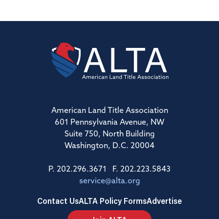
American Land Title Association
601 Pennsylvania Avenue, NW
Suite 750, North Building
Washington, D.C. 20004
P. 202.296.3671 F. 202.223.5843
service@alta.org
Contact Us
ALTA Policy Forms
Advertise