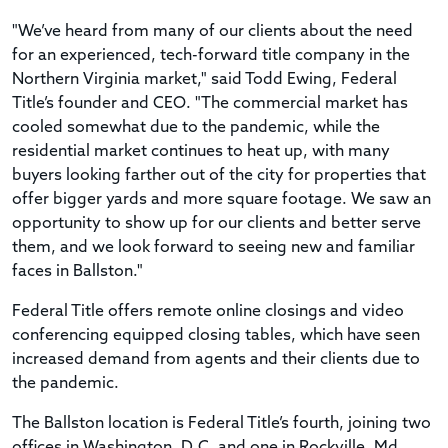
"We’ve heard from many of our clients about the need
for an experienced, tech-forward title company in the
Northern Virginia market," said Todd Ewing, Federal
Title’s founder and CEO. "The commercial market has
cooled somewhat due to the pandemic, while the
residential market continues to heat up, with many
buyers looking farther out of the city for properties that
offer bigger yards and more square footage. We saw an
opportunity to show up for our clients and better serve
them, and we look forward to seeing new and familiar
faces in Ballston."
Federal Title offers remote online closings and video
conferencing equipped closing tables, which have seen
increased demand from agents and their clients due to
the pandemic.
The Ballston location is Federal Title’s fourth, joining two
offices in Washington, D.C. and one in Rockville, Md.