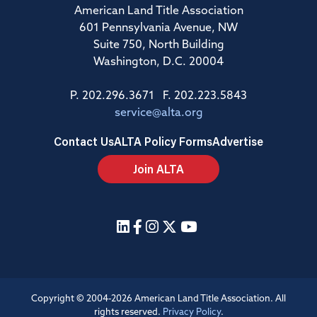
American Land Title Association
601 Pennsylvania Avenue, NW
Suite 750, North Building
Washington, D.C. 20004
P. 202.296.3671 F. 202.223.5843
service@alta.org
Contact Us
ALTA Policy Forms
Advertise
Join ALTA
Copyright © 2004-2026 American Land Title Association. All
rights reserved.
Privacy Policy
.