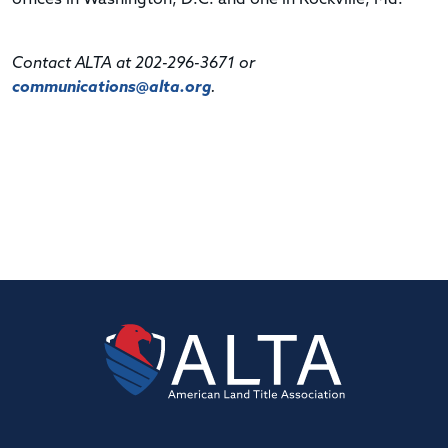
Contact ALTA at 202-296-3671 or
communications@alta.org
.