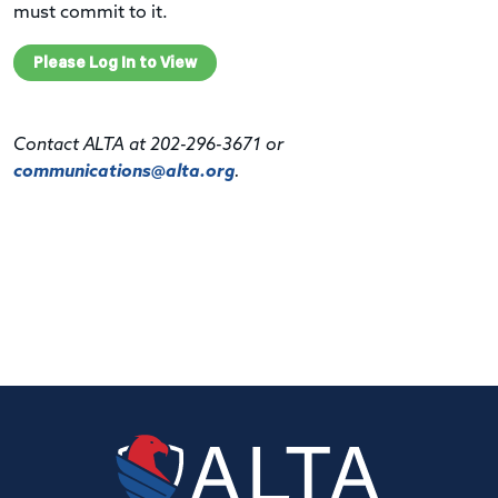
must commit to it.
Please Log In to View
Contact ALTA at 202-296-3671 or
communications@alta.org
.