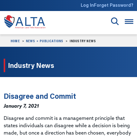
Skip to main content
Log In
Forget Password?
HOME
NEWS + PUBLICATIONS
INDUSTRY NEWS
Industry News
Disagree and Commit
January 7, 2021
Disagree and commit is a management principle that
states individuals can disagree while a decision is being
made, but once a direction has been chosen, everybody