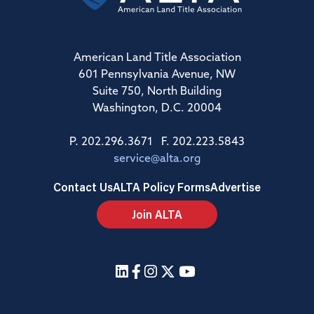
American Land Title Association
601 Pennsylvania Avenue, NW
Suite 750, North Building
Washington, D.C. 20004
P. 202.296.3671 F. 202.223.5843
service@alta.org
Contact Us
ALTA Policy Forms
Advertise
Join ALTA