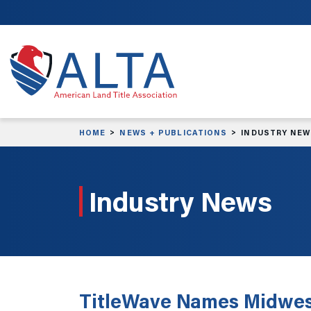
Skip to main content
HOME
NEWS + PUBLICATIONS
INDUSTRY NE
Industry News
TitleWave Names Midwes