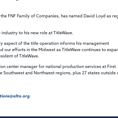
Title & Escrow Claims Guide
You must be the primary or secondary contact for your
Title Insurance Law Journal
Tools designed to help you run your business efficiently.
company.
E&O Insurance & Surety Bonds
Renew ALTA Membership
Information Security
 of the FNF Family of Companies, has named David Loyd as re
Renew TIAC Membership
Seller Impersonation Fraud
Save with ALTA
Membership Types
e industry to his new role at TitleWave.
Human Resources
Dues Calculator
Go to source to help your Human Resources department.
ry aspect of the title operation informs his management
Internship Launchpad
ad our efforts in the Midwest as TitleWave continues to expa
Human Resources Sample Documents
Sample Job Descriptions & Listings
esident of TitleWave.
Our Values
on center manager for national production services at First
he Southwest and Northwest regions, plus 27 states outside 
ions@alta.org
.