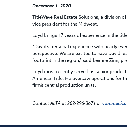
December 1, 2020
TitleWave Real Estate Solutions, a division
vice president for the Midwest.
Loyd brings 17 years of experience in the titl
“David’s personal experience with nearly eve
perspective. We are excited to have David le
footprint in the region,” said Leanne Zinn, pr
Loyd most recently served as senior producti
American Title. He oversaw operations for t
firm’s central production units.
Contact ALTA at 202-296-3671 or
communicat