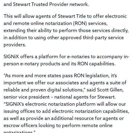
and Stewart Trusted Provider network.
This will allow agents of Stewart Title to offer electronic
and remote online notarization (RON) services,
extending their ability to perform those services directly,
in addition to using other approved third-party service
providers.
SIGNiX offers a platform for e-notaries to accompany in-
person e-notary products and its RON capabilities.
“As more and more states pass RON legislation, it’s
important we offer our associates and agents a suite of
reliable and proven digital solutions,” said Scott Gillen,
senior vice president – national agents for Stewart.
“SIGNiX’s electronic notarization platform will allow our
issuing offices to add electronic notarization capabilities,
as well as provide an additional resource for agents or
escrow officers looking to perform remote online
notarizations.”