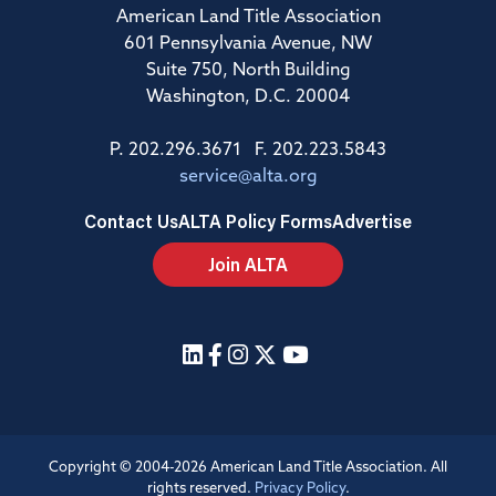
American Land Title Association
601 Pennsylvania Avenue, NW
Suite 750, North Building
Washington, D.C. 20004
P. 202.296.3671 F. 202.223.5843
service@alta.org
Contact Us
ALTA Policy Forms
Advertise
Join ALTA
Copyright © 2004-2026 American Land Title Association. All
rights reserved.
Privacy Policy
.