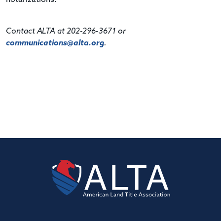
Contact ALTA at 202-296-3671 or
communications@alta.org
.