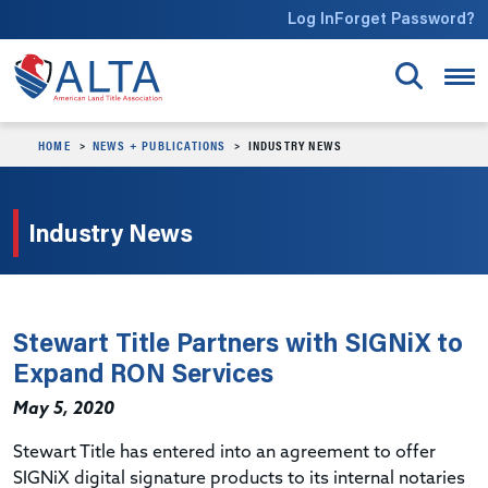
Skip to main content
Log In
Forget Password?
HOME
NEWS + PUBLICATIONS
INDUSTRY NEWS
Industry News
Stewart Title Partners with SIGNiX to
Expand RON Services
May 5, 2020
Stewart Title has entered into an agreement to offer
SIGNiX digital signature products to its internal notaries