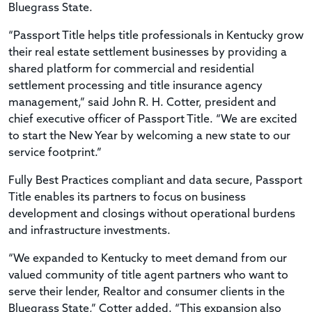
Bluegrass State.
“Passport Title helps title professionals in Kentucky grow
their real estate settlement businesses by providing a
shared platform for commercial and residential
settlement processing and title insurance agency
management,” said John R. H. Cotter, president and
chief executive officer of Passport Title. “We are excited
to start the New Year by welcoming a new state to our
service footprint.”
Fully Best Practices compliant and data secure, Passport
Title enables its partners to focus on business
development and closings without operational burdens
and infrastructure investments.
“We expanded to Kentucky to meet demand from our
valued community of title agent partners who want to
serve their lender, Realtor and consumer clients in the
Bluegrass State,” Cotter added. “This expansion also