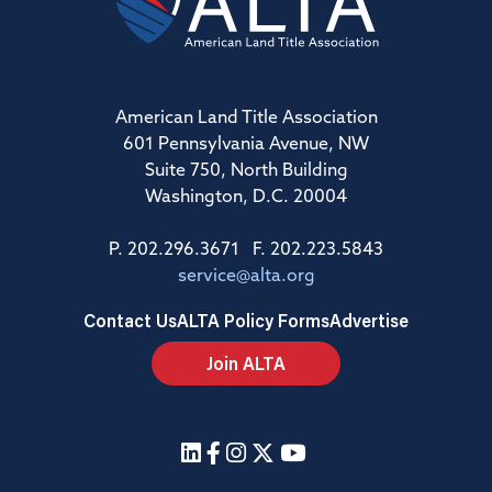
American Land Title Association
601 Pennsylvania Avenue, NW
Suite 750, North Building
Washington, D.C. 20004
P. 202.296.3671 F. 202.223.5843
service@alta.org
Contact Us
ALTA Policy Forms
Advertise
Join ALTA