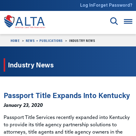
Skip to main content
Log In
Forget Password?
HOME
NEWS + PUBLICATIONS
INDUSTRY NEWS
Industry News
Passport Title Expands Into Kentucky
January 23, 2020
Passport Title Services recently expanded into Kentucky
to provide its title agency partnership solutions to
attorneys, title agents and title agency owners in the