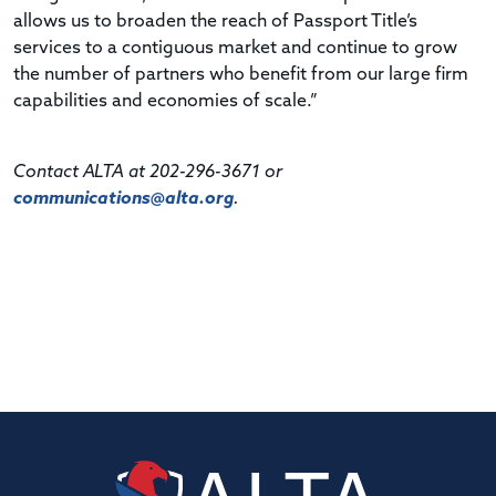
allows us to broaden the reach of Passport Title’s
services to a contiguous market and continue to grow
the number of partners who benefit from our large firm
capabilities and economies of scale.”
Contact ALTA at 202-296-3671 or
communications@alta.org
.