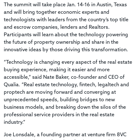
The summit will take place Jan. 14-16 in Austin, Texas
and will bring together economic experts and
technologists with leaders from the country’s top title
and escrow companies, lenders and Realtors.
Participants will learn about the technology powering
the future of property ownership and share in the
innovative ideas by those driving this transformation.
“Technology is changing every aspect of the real estate
buying experience, making it easier and more
accessible,” said Nate Baker, co-founder and CEO of
Qualia. “Real estate technology, fintech, legaltech and
proptech are moving forward and converging at
unprecedented speeds, building bridges to new
business models, and breaking down the silos of the
professional service providers in the real estate
industry.”
Joe Lonsdale, a founding partner at venture firm 8VC