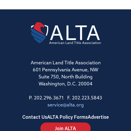
American Land Title Association
601 Pennsylvania Avenue, NW
Suite 750, North Building
Washington, D.C. 20004
P. 202.296.3671 F. 202.223.5843
service@alta.org
Contact Us
ALTA Policy Forms
Advertise
Join ALTA