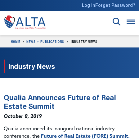
Skip to main content
Log In
Forget Password?
HOME
NEWS + PUBLICATIONS
INDUSTRY NEWS
Industry News
Qualia Announces Future of Real
Estate Summit
October 8, 2019
Qualia announced its inaugural national industry
conference, the
Future of Real Estate (FORE) Summit.