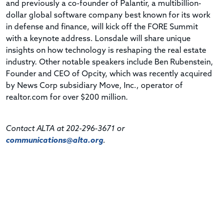
and previously a co-founder of Palantir, a multibillion-
dollar global software company best known for its work
in defense and finance, will kick off the FORE Summit
with a keynote address. Lonsdale will share unique
insights on how technology is reshaping the real estate
industry. Other notable speakers include Ben Rubenstein,
Founder and CEO of Opcity, which was recently acquired
by News Corp subsidiary Move, Inc., operator of
realtor.com for over $200 million.
Contact ALTA at 202-296-3671 or
communications@alta.org
.