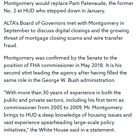
Montgomery would replace
Pam Patenaude, the former
No. 2 at HUD who
stepped down in January.
ALTA's Board of Governors met with Montgomery in
September to discuss digital closings and the growing
threat of mortgage closing scams and wire transfer
fraud.
Montgomery was confirmed by the Senate to the
position of FHA commissioner in May 2018. It is his
second stint leading the agency after having filled the
same role in the George W. Bush administration.
"With more than 30 years of experience in both the
public and private sectors, including his first term as
commissioner from 2005 to 2009, Mr. Montgomery
brings to HUD a deep knowledge of housing issues and
vast experience spearheading large-scale policy
initiatives," the White House said in a statement.