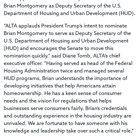
Brian Montgomery as Deputy Secretary of the U.S.
Department of Housing and Urban Development (HUD).
“ALTA applauds President Trump’s intent to nominate
Brian Montgomery to serve as Deputy Secretary of the
U.S. Department of Housing and Urban Development
(HUD) and encourages the Senate to move this
nomination quickly,” said Diane Tomb, ALTA’s chief
executive officer. “Having served as head of the Federal
Housing Administration twice and managed several
HUD programs, Brian understands the importance of
developing initiatives that help Americans attain
homeownership. He has a keen sense of consumer
needs and the vision for regulations that helps
businesses serve consumers fairly. Brian’s credentials
and outstanding experience in the housing industry are
unrivaled. We are fortunate to have someone with his
knowledge and leadership take over such a critical role.”