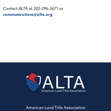
Contact ALTA at 202-296-3671 or
communications@alta.org
.
American Land Title Association