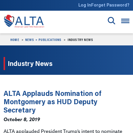
Skip to main content
Log In
Forget Password?
HOME
NEWS + PUBLICATIONS
INDUSTRY NEWS
Industry News
ALTA Applauds Nomination of
Montgomery as HUD Deputy
Secretary
October 8, 2019
ALTA applauded President Trump’s intent to nominate