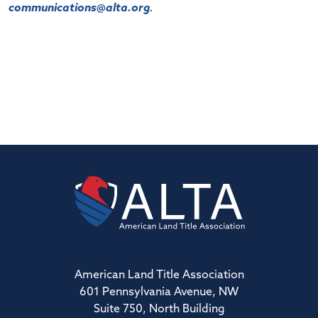
communications@alta.org
.
American Land Title Association
601 Pennsylvania Avenue, NW
Suite 750, North Building