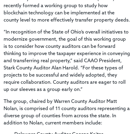
recently formed a working group to study how
blockchain technology can be implemented at the
county level to more effectively transfer property deeds.
“In recognition of the State of Ohio’s overall initiatives to
modernize government, the goal of this working group
is to consider how county auditors can be forward
thinking to improve the taxpayer experience in conveying
and transferring real property,” said CAAO President,
Stark County Auditor Alan Harold. “For these types of
projects to be successful and widely adopted, they
require collaboration. County auditors are eager to roll
up our sleeves as a group early on.”
The group, chaired by Warren County Auditor Matt
Nolan, is comprised of 11 county auditors representing a
diverse group of counties from across the state. In
addition to Nolan, current members include: