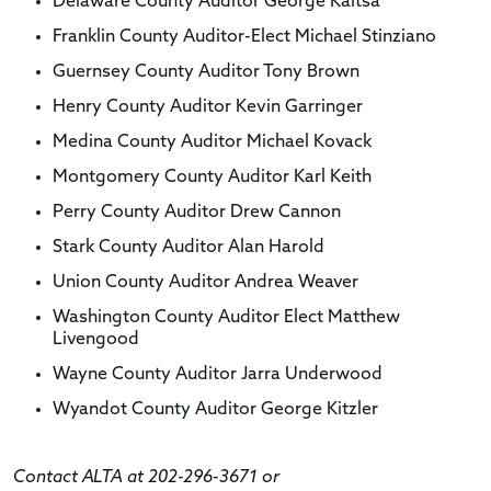
Delaware County Auditor George Kaitsa
Franklin County Auditor-Elect Michael Stinziano
Guernsey County Auditor Tony Brown
Henry County Auditor Kevin Garringer
Medina County Auditor Michael Kovack
Montgomery County Auditor Karl Keith
Perry County Auditor Drew Cannon
Stark County Auditor Alan Harold
Union County Auditor Andrea Weaver
Washington County Auditor Elect Matthew
Livengood
Wayne County Auditor Jarra Underwood
Wyandot County Auditor George Kitzler
Contact ALTA at 202-296-3671 or