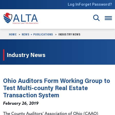
Skip to main content
Log In
Forget Password?
HOME
NEWS + PUBLICATIONS
INDUSTRY NEWS
Industry News
Ohio Auditors Form Working Group to
Test Multi-county Real Estate
Transaction System
February 26, 2019
The County Auditors’ Association of Ohio (CAAO)