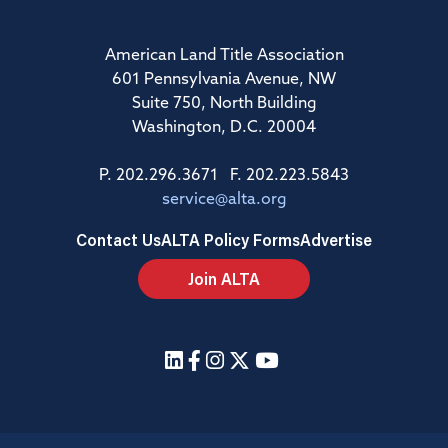
American Land Title Association
601 Pennsylvania Avenue, NW
Suite 750, North Building
Washington, D.C. 20004
P. 202.296.3671 F. 202.223.5843
service@alta.org
Contact Us
ALTA Policy Forms
Advertise
Join ALTA