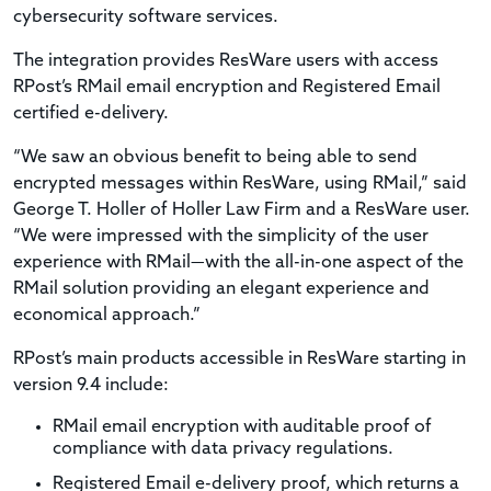
cybersecurity software services.
The integration provides ResWare users with access
RPost’s RMail email encryption and Registered Email
certified e-delivery.
“We saw an obvious benefit to being able to send
encrypted messages within ResWare, using RMail,” said
George T. Holler of Holler Law Firm and a ResWare user.
“We were impressed with the simplicity of the user
experience with RMail—with the all-in-one aspect of the
RMail solution providing an elegant experience and
economical approach.”
RPost’s main products accessible in ResWare starting in
version 9.4 include:
RMail email encryption with auditable proof of
compliance with data privacy regulations.
Registered Email e-delivery proof, which returns a