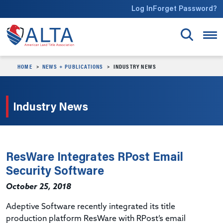
Skip to main content
Log In
Forget Password?
HOME
NEWS + PUBLICATIONS
INDUSTRY NEWS
Industry News
ResWare Integrates RPost Email
Security Software
October 25, 2018
Adeptive Software recently integrated its title
production platform ResWare with RPost’s email