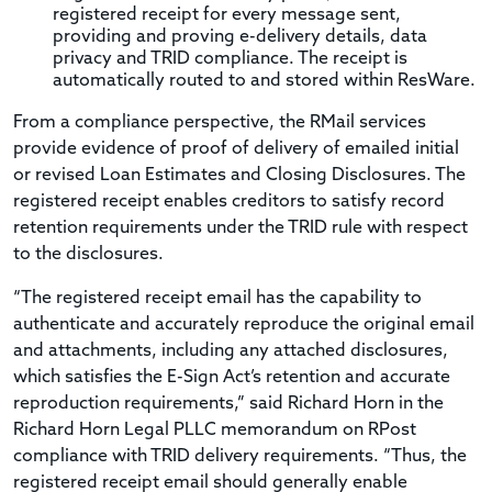
registered receipt for every message sent,
providing and proving e-delivery details, data
privacy and TRID compliance. The receipt is
automatically routed to and stored within ResWare.
From a compliance perspective, the RMail services
provide evidence of proof of delivery of emailed initial
or revised Loan Estimates and Closing Disclosures. The
registered receipt enables creditors to satisfy record
retention requirements under the TRID rule with respect
to the disclosures.
“The registered receipt email has the capability to
authenticate and accurately reproduce the original email
and attachments, including any attached disclosures,
which satisfies the E-Sign Act’s retention and accurate
reproduction requirements,” said Richard Horn in the
Richard Horn Legal PLLC memorandum on RPost
compliance with TRID delivery requirements. “Thus, the
registered receipt email should generally enable