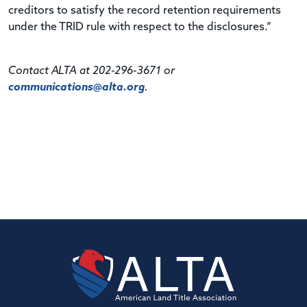
creditors to satisfy the record retention requirements
under the TRID rule with respect to the disclosures.”
Contact ALTA at 202-296-3671 or
communications@alta.org
.