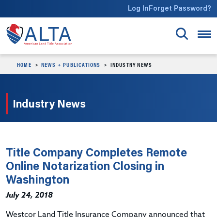
Skip to main content
Log In
Forget Password?
HOME
NEWS + PUBLICATIONS
INDUSTRY NEWS
Industry News
Title Company Completes Remote
Online Notarization Closing in
Washington
July 24, 2018
Westcor Land Title Insurance Company announced that