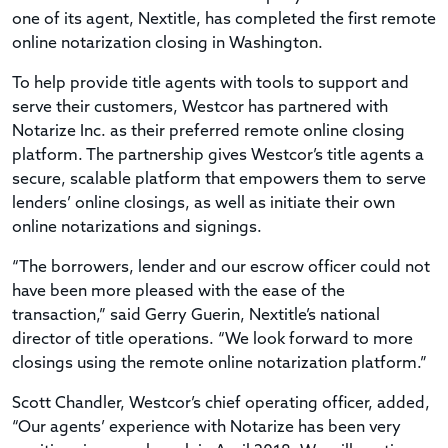
one of its agent, Nextitle, has completed the first remote
online notarization closing in Washington.
To help provide title agents with tools to support and
serve their customers, Westcor has partnered with
Notarize Inc. as their preferred remote online closing
platform. The partnership gives Westcor’s title agents a
secure, scalable platform that empowers them to serve
lenders’ online closings, as well as initiate their own
online notarizations and signings.
“The borrowers, lender and our escrow officer could not
have been more pleased with the ease of the
transaction,” said Gerry Guerin, Nextitle’s national
director of title operations. “We look forward to more
closings using the remote online notarization platform.”
Scott Chandler, Westcor’s chief operating officer, added,
“Our agents’ experience with Notarize has been very