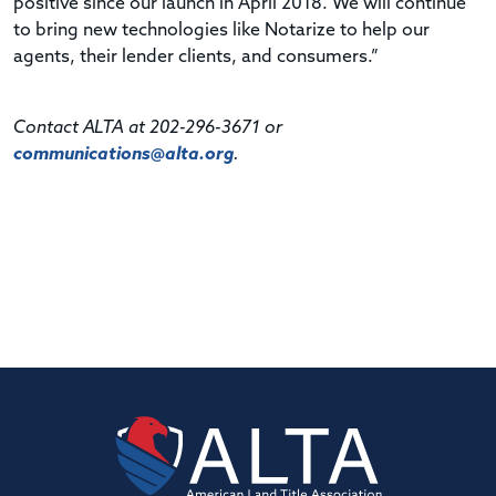
positive since our launch in April 2018. We will continue
to bring new technologies like Notarize to help our
agents, their lender clients, and consumers.”
Contact ALTA at 202-296-3671 or
communications@alta.org
.