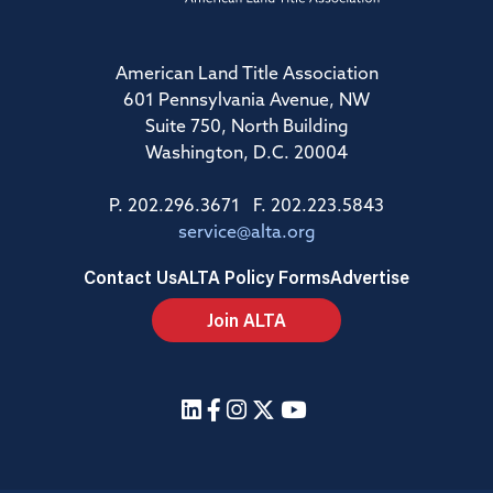
American Land Title Association
601 Pennsylvania Avenue, NW
Suite 750, North Building
Washington, D.C. 20004
P. 202.296.3671 F. 202.223.5843
service@alta.org
Contact Us
ALTA Policy Forms
Advertise
Join ALTA