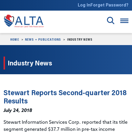
Skip to main content
Log In
Forget Password?
HOME
NEWS + PUBLICATIONS
INDUSTRY NEWS
Industry News
Stewart Reports Second-quarter 2018
Results
July 24, 2018
Stewart Information Services Corp. reported that its title
segment generated $37.7 million in pre-tax income