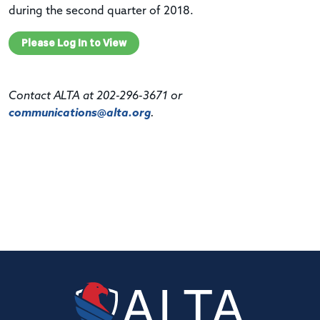
during the second quarter of 2018.
Please Log In to View
Contact ALTA at 202-296-3671 or
communications@alta.org
.