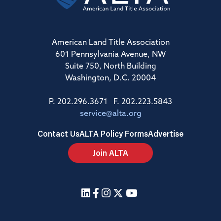
American Land Title Association
601 Pennsylvania Avenue, NW
Suite 750, North Building
Washington, D.C. 20004
P. 202.296.3671 F. 202.223.5843
service@alta.org
Contact Us
ALTA Policy Forms
Advertise
Join ALTA