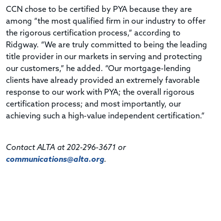
CCN chose to be certified by PYA because they are
among “the most qualified firm in our industry to offer
the rigorous certification process,” according to
Ridgway. “We are truly committed to being the leading
title provider in our markets in serving and protecting
our customers,” he added. “Our mortgage-lending
clients have already provided an extremely favorable
response to our work with PYA; the overall rigorous
certification process; and most importantly, our
achieving such a high-value independent certification.”
Contact ALTA at 202-296-3671 or
communications@alta.org
.