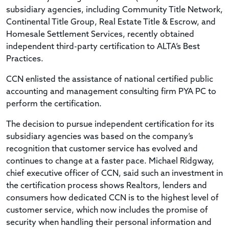
subsidiary agencies, including Community Title Network,
Continental Title Group, Real Estate Title & Escrow, and
Homesale Settlement Services, recently obtained
independent third-party certification to ALTA’s Best
Practices.
CCN enlisted the assistance of national certified public
accounting and management consulting firm PYA PC to
perform the certification.
The decision to pursue independent certification for its
subsidiary agencies was based on the company’s
recognition that customer service has evolved and
continues to change at a faster pace. Michael Ridgway,
chief executive officer of CCN, said such an investment in
the certification process shows Realtors, lenders and
consumers how dedicated CCN is to the highest level of
customer service, which now includes the promise of
security when handling their personal information and