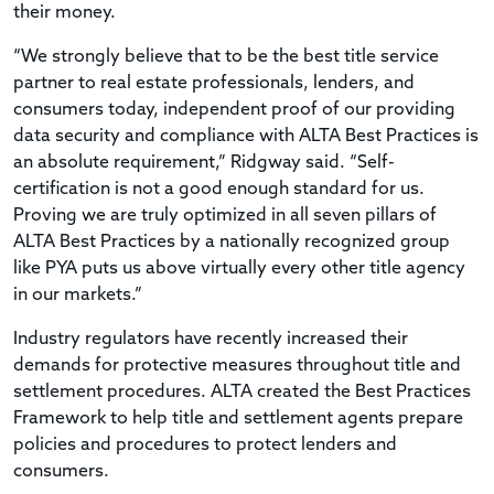
their money.
“We strongly believe that to be the best title service
partner to real estate professionals, lenders, and
consumers today, independent proof of our providing
data security and compliance with ALTA Best Practices is
an absolute requirement,” Ridgway said. “Self-
certification is not a good enough standard for us.
Proving we are truly optimized in all seven pillars of
ALTA Best Practices by a nationally recognized group
like PYA puts us above virtually every other title agency
in our markets.”
Industry regulators have recently increased their
demands for protective measures throughout title and
settlement procedures. ALTA created the Best Practices
Framework to help title and settlement agents prepare
policies and procedures to protect lenders and
consumers.