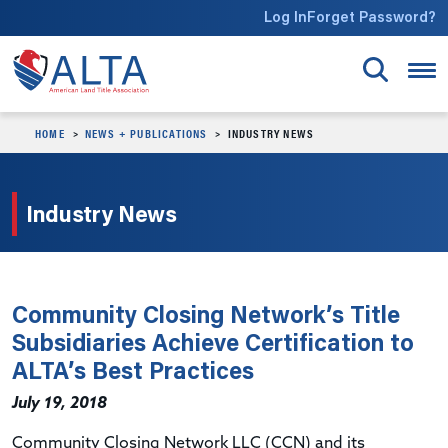
Skip to main content
Log In
Forget Password?
HOME
NEWS + PUBLICATIONS
INDUSTRY NEWS
Industry News
Community Closing Network’s Title
Subsidiaries Achieve Certification to
ALTA’s Best Practices
July 19, 2018
Community Closing Network LLC (CCN) and its