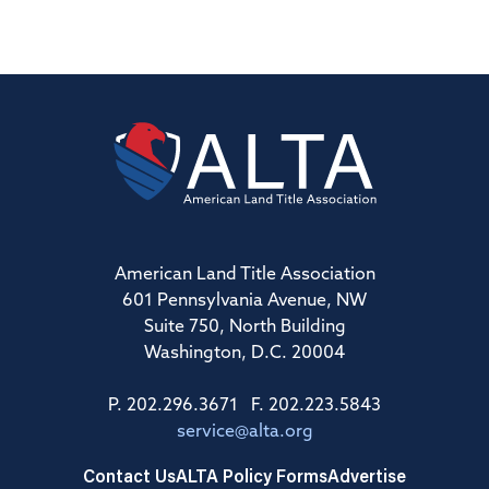
American Land Title Association
601 Pennsylvania Avenue, NW
Suite 750, North Building
Washington, D.C. 20004
P. 202.296.3671 F. 202.223.5843
service@alta.org
Contact Us
ALTA Policy Forms
Advertise