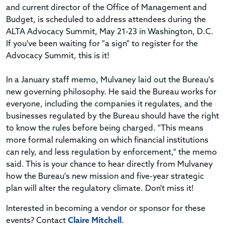
and current director of the Office of Management and
Budget, is scheduled to address attendees during the
ALTA Advocacy Summit, May 21-23 in Washington, D.C.
If you've been waiting for "a sign" to register for the
Advocacy Summit, this is it!
In a January staff memo, Mulvaney laid out the Bureau's
new governing philosophy. He said the Bureau works for
everyone, including the companies it regulates, and the
businesses regulated by the Bureau should have the right
to know the rules before being charged. "This means
more formal rulemaking on which financial institutions
can rely, and less regulation by enforcement," the memo
said. This is your chance to hear directly from Mulvaney
how the Bureau's new mission and five-year strategic
plan will alter the regulatory climate. Don't miss it!
Interested in becoming a vendor or sponsor for these
events? Contact
Claire Mitchell
.