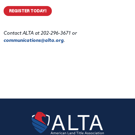
REGISTER TODAY!
Contact ALTA at 202-296-3671 or
communications@alta.org
.