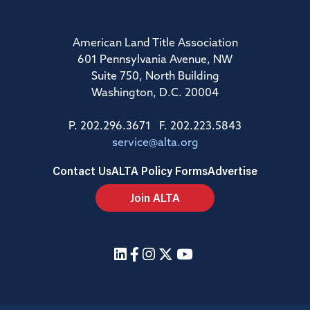
American Land Title Association
601 Pennsylvania Avenue, NW
Suite 750, North Building
Washington, D.C. 20004
P. 202.296.3671 F. 202.223.5843
service@alta.org
Contact Us
ALTA Policy Forms
Advertise
Join ALTA