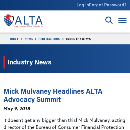
Skip to main content
Log In
Forget Password?
HOME
NEWS + PUBLICATIONS
INDUSTRY NEWS
Industry News
Mick Mulvaney Headlines ALTA
Advocacy Summit
May 9, 2018
It doesn't get any bigger than this! Mick Mulvaney, acting
director of the Bureau of Consumer Financial Protection