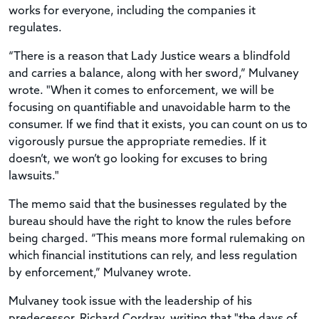
works for everyone, including the companies it
regulates.
“There is a reason that Lady Justice wears a blindfold
and carries a balance, along with her sword,” Mulvaney
wrote. "When it comes to enforcement, we will be
focusing on quantifiable and unavoidable harm to the
consumer. If we find that it exists, you can count on us to
vigorously pursue the appropriate remedies. If it
doesn’t, we won’t go looking for excuses to bring
lawsuits."
The memo said that the businesses regulated by the
bureau should have the right to know the rules before
being charged. “This means more formal rulemaking on
which financial institutions can rely, and less regulation
by enforcement,” Mulvaney wrote.
Mulvaney took issue with the leadership of his
predecessor, Richard Cordray, writing that "the days of