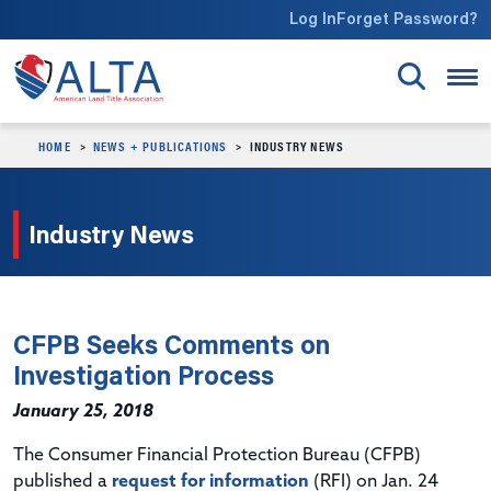
Skip to main content
Log In
Forget Password?
HOME
NEWS + PUBLICATIONS
INDUSTRY NEWS
Industry News
CFPB Seeks Comments on
Investigation Process
January 25, 2018
The Consumer Financial Protection Bureau (CFPB)
published a
request for information
(RFI) on Jan. 24