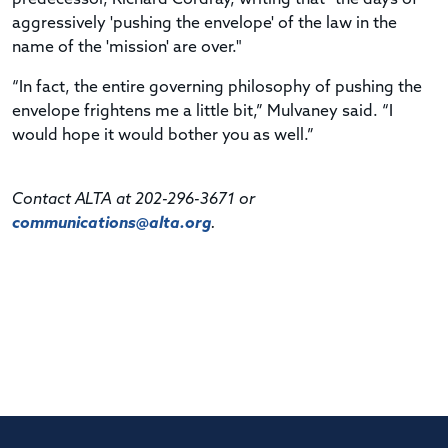
aggressively 'pushing the envelope' of the law in the
name of the 'mission' are over."
“In fact, the entire governing philosophy of pushing the
envelope frightens me a little bit,” Mulvaney said. “I
would hope it would bother you as well.”
Contact ALTA at 202-296-3671 or
communications@alta.org
.