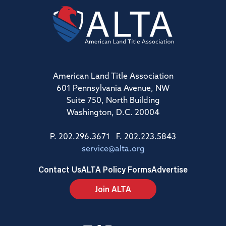
American Land Title Association
601 Pennsylvania Avenue, NW
Suite 750, North Building
Washington, D.C. 20004
P. 202.296.3671 F. 202.223.5843
service@alta.org
Contact Us
ALTA Policy Forms
Advertise
Join ALTA