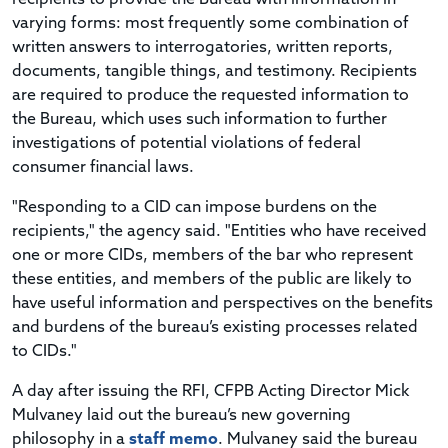
varying forms: most frequently some combination of
written answers to interrogatories, written reports,
documents, tangible things, and testimony. Recipients
are required to produce the requested information to
the Bureau, which uses such information to further
investigations of potential violations of federal
consumer financial laws.
"Responding to a CID can impose burdens on the
recipients," the agency said. "Entities who have received
one or more CIDs, members of the bar who represent
these entities, and members of the public are likely to
have useful information and perspectives on the benefits
and burdens of the bureau’s existing processes related
to CIDs."
A day after issuing the RFI, CFPB Acting Director Mick
Mulvaney laid out the bureau’s new governing
philosophy in a
staff memo
. Mulvaney said the bureau