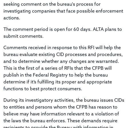
seeking comment on the bureau's process for
investigating companies that face possible enforcement
actions.
The comment period is open for 60 days. ALTA plans to
submit comments.
Comments received in response to this RFI will help the
bureau evaluate existing CID processes and procedures,
and to determine whether any changes are warranted.
This is the first of a series of RFIs that the CFPB will
publish in the Federal Registry to help the bureau
determine if it’s fulfilling its proper and appropriate
functions to best protect consumers.
During its investigatory activities, the bureau issues CIDs
to entities and persons whom the CFPB has reason to
believe may have information relevant to a violation of
the laws the bureau enforces. These demands require
recipients to provide the Bureau with information in