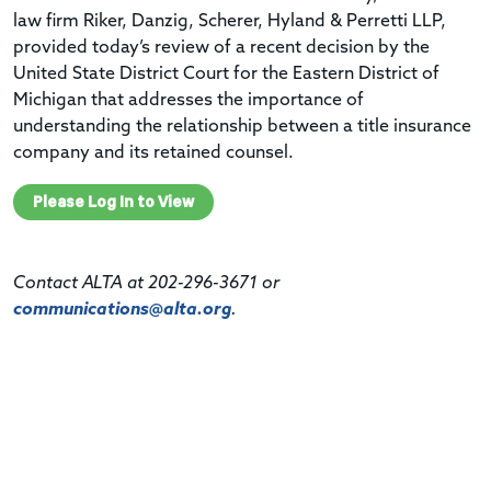
law firm Riker, Danzig, Scherer, Hyland & Perretti LLP,
provided today’s review of a recent decision by the
United State District Court for the Eastern District of
Michigan that addresses the importance of
understanding the relationship between a title insurance
company and its retained counsel.
Please Log In to View
Contact ALTA at 202-296-3671 or
communications@alta.org
.