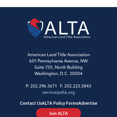
American Land Title Association
601 Pennsylvania Avenue, NW
Suite 750, North Building
Washington, D.C. 20004
P. 202.296.3671 F. 202.223.5843
service@alta.org
Contact Us
ALTA Policy Forms
Advertise
Join ALTA