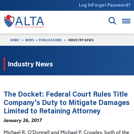
Skip to main content
Log In
Forget Password?
HOME
NEWS + PUBLICATIONS
INDUSTRY NEWS
Industry News
The Docket: Federal Court Rules Title
Company’s Duty to Mitigate Damages
Limited to Retaining Attorney
January 26, 2017
Michael R. O’Donnell and Michael P. Crowley, both of the