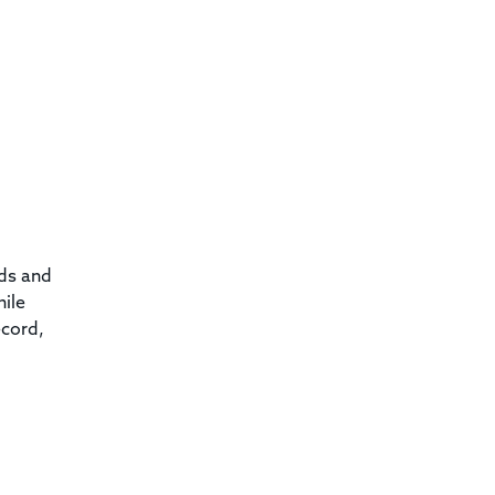
rds and
hile
ecord,