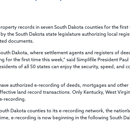
Title & Escrow Claims Guide
You must be the primary or secondary contact for your
Title Insurance Law Journal
Tools designed to help you run your business efficiently.
company.
E&O Insurance & Surety Bonds
Renew ALTA Membership
Information Security
Renew TIAC Membership
Seller Impersonation Fraud
 property records in seven South Dakota counties for the first
Save with ALTA
Membership Types
y the South Dakota state legislature authorizing local regis
Human Resources
itted documents.
Dues Calculator
Go to source to help your Human Resources department.
Internship Launchpad
 South Dakota, where settlement agents and registers of deed
Human Resources Sample Documents
g for the first time this week,” said Simplifile President Paul
Sample Job Descriptions & Listings
Our Values
sidents of all 50 states can enjoy the security, speed, and c
t have authorized e-recording of deeds, mortgages and other
ective land record transactions. Only Kentucky, West Virgin
e-recording.
South Dakota counties to its e-recording network, the nation’s
ntime, e-recording is now beginning in the following South D