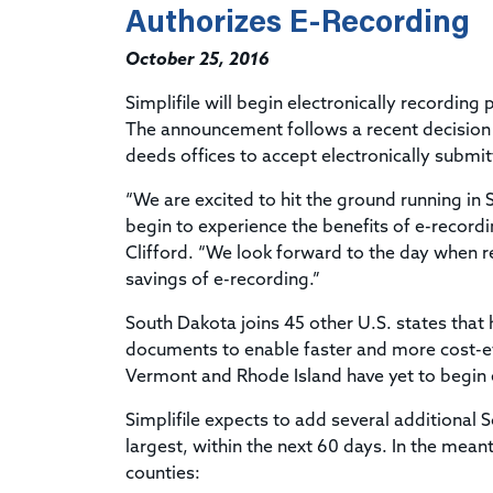
Authorizes E-Recording
October 25, 2016
Simplifile will begin electronically recording
The announcement follows a recent decision b
deeds offices to accept electronically subm
“We are excited to hit the ground running in
begin to experience the benefits of e-recordin
Clifford. “We look forward to the day when re
savings of e-recording.”
South Dakota joins 45 other U.S. states tha
documents to enable faster and more cost-eff
Vermont and Rhode Island have yet to begin 
Simplifile expects to add several additional 
largest, within the next 60 days. In the mea
counties: