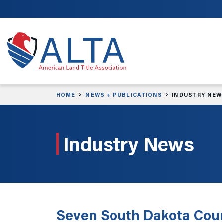
Skip to main content
HOME
NEWS + PUBLICATIONS
INDUSTRY NE
Industry News
Seven South Dakota Count