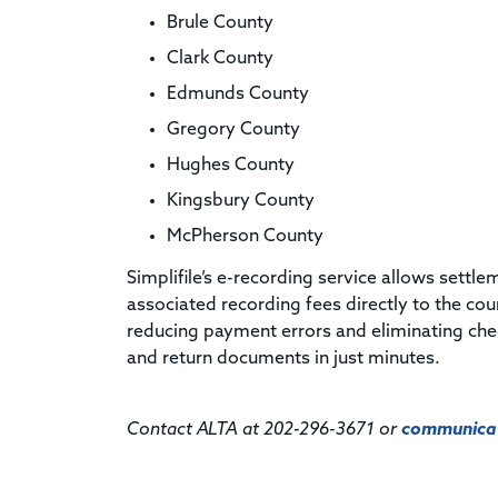
Brule County
Clark County
Edmunds County
Gregory County
Hughes County
Kingsbury County
McPherson County
Simplifile’s e-recording service allows settl
associated recording fees directly to the co
reducing payment errors and eliminating che
and return documents in just minutes.
Contact ALTA at 202-296-3671 or
communicat