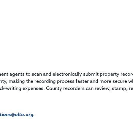
ement agents to scan and electronically submit property reco
unty, making the recording process faster and more secure w
ck-writing expenses. County recorders can review, stamp, r
ions@alta.org
.