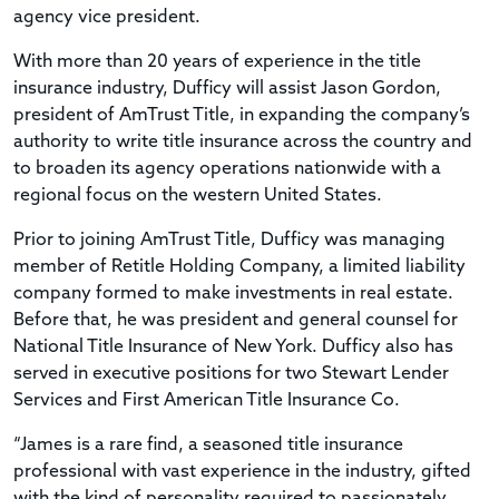
agency vice president.
With more than 20 years of experience in the title
insurance industry, Dufficy will assist Jason Gordon,
president of AmTrust Title, in expanding the company’s
authority to write title insurance across the country and
to broaden its agency operations nationwide with a
regional focus on the western United States.
Prior to joining AmTrust Title, Dufficy was managing
member of Retitle Holding Company, a limited liability
company formed to make investments in real estate.
Before that, he was president and general counsel for
National Title Insurance of New York. Dufficy also has
served in executive positions for two Stewart Lender
Services and First American Title Insurance Co.
“James is a rare find, a seasoned title insurance
professional with vast experience in the industry, gifted
with the kind of personality required to passionately