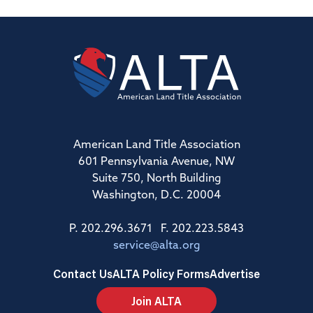
American Land Title Association
601 Pennsylvania Avenue, NW
Suite 750, North Building
Washington, D.C. 20004
P. 202.296.3671 F. 202.223.5843
service@alta.org
Contact Us
ALTA Policy Forms
Advertise
Join ALTA