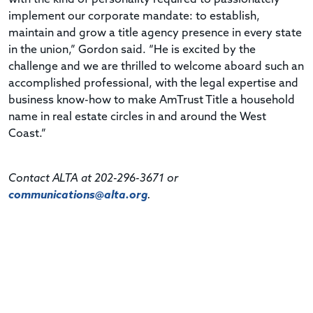
implement our corporate mandate: to establish,
maintain and grow a title agency presence in every state
in the union,” Gordon said. “He is excited by the
challenge and we are thrilled to welcome aboard such an
accomplished professional, with the legal expertise and
business know-how to make AmTrust Title a household
name in real estate circles in and around the West
Coast.”
Contact ALTA at 202-296-3671 or
communications@alta.org
.