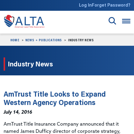
Skip to main content
Log In
Forget Password?
HOME
NEWS + PUBLICATIONS
INDUSTRY NEWS
Industry News
AmTrust Title Looks to Expand
Western Agency Operations
July 14, 2016
AmTrust Title Insurance Company announced that it
named James Dufficy director of corporate strategy,