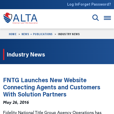
Skip to main content
Log In
Forget Password?
HOME
NEWS + PUBLICATIONS
INDUSTRY NEWS
Industry News
FNTG Launches New Website
Connecting Agents and Customers
With Solution Partners
May 26, 2016
Fidelity National Title Group Agency Operations has