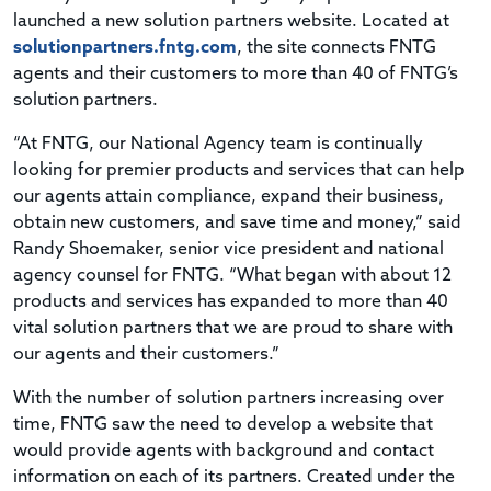
launched a new solution partners website. Located at
solutionpartners.fntg.com
, the site connects FNTG
agents and their customers to more than 40 of FNTG’s
solution partners.
“At FNTG, our National Agency team is continually
looking for premier products and services that can help
our agents attain compliance, expand their business,
obtain new customers, and save time and money,” said
Randy Shoemaker, senior vice president and national
agency counsel for FNTG. “What began with about 12
products and services has expanded to more than 40
vital solution partners that we are proud to share with
our agents and their customers.”
With the number of solution partners increasing over
time, FNTG saw the need to develop a website that
would provide agents with background and contact
information on each of its partners. Created under the