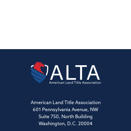
American Land Title Association
601 Pennsylvania Avenue, NW
Suite 750, North Building
Washington, D.C. 20004