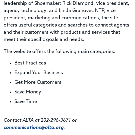
leadership of Shoemaker; Rick Diamond, vice president,
agency technology; and Linda Grahovec NTP, vice
president, marketing and communications, the site
offers useful categories and searches to connect agents
and their customers with products and services that
meet their specific goals and needs.
The website offers the following main categories:
Best Practices
Expand Your Business
Get More Customers
Save Money
Save Time
Contact ALTA at 202-296-3671 or
communications@alta.org
.