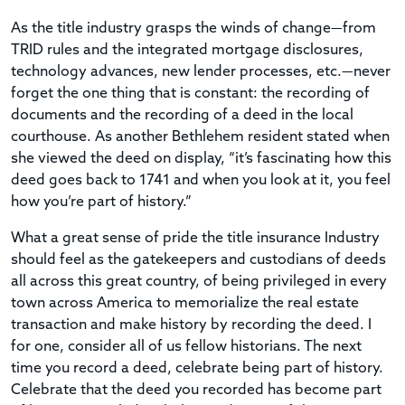
As the title industry grasps the winds of change—from
TRID rules and the integrated mortgage disclosures,
technology advances, new lender processes, etc.—never
forget the one thing that is constant: the recording of
documents and the recording of a deed in the local
courthouse. As another Bethlehem resident stated when
she viewed the deed on display, “it’s fascinating how this
deed goes back to 1741 and when you look at it, you feel
how you’re part of history.”
What a great sense of pride the title insurance Industry
should feel as the gatekeepers and custodians of deeds
all across this great country, of being privileged in every
town across America to memorialize the real estate
transaction and make history by recording the deed. I
for one, consider all of us fellow historians. The next
time you record a deed, celebrate being part of history.
Celebrate that the deed you recorded has become part