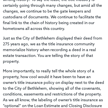
certainly going through many changes, but amid all the
changes, we continue to be the gate keepers and
custodians of documents. We continue to facilitate the
final link to the chain of history being created in our
hometowns all across this country.
Just as the City of Bethlehem displayed their deed from
275 years ago, we as the title insurance community
memorialize history when recording a deed in a real
estate transaction. You are telling the story of that
property.
More importantly, to really tell the whole story of a
property, how cool would it have been to have an
owner’s title insurance policy on display next to the deed
to the City of Bethlehem, showing all of the covenants,
conditions, easements and restrictions of the property.
As we all know, the labeling of owner’s title insurance as
“optional” on the Loan Estimate and Closing Disclosure