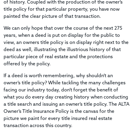
of history. Coupled with the production of the owner’s
title policy for that particular property, you have now
painted the clear picture of that transaction.
We can only hope that over the course of the next 275
years, when a deed is put on display for the public to
view, an owners title policy is on display right next to the
deed as well, illustrating the illustrious history of that
particular piece of real estate and the protections
offered by the policy.
If a deed is worth remembering, why shouldn’t an
owner’s title policy? While tackling the many challenges
facing our industry today, don’t forget the benefit of
what you do every day creating history when conducting
a title search and issuing an owner’s title policy. The ALTA
Owner’s Title Insurance Policy is the canvas for the
picture we paint for every title insured real estate
transaction across this country.