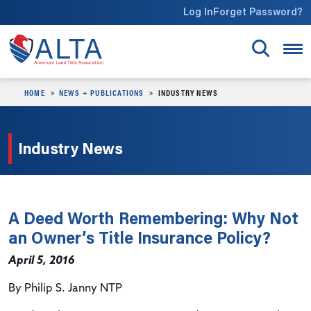
Skip to main content
Log In
Forget Password?
HOME
NEWS + PUBLICATIONS
INDUSTRY NEWS
Industry News
A Deed Worth Remembering: Why Not
an Owner’s Title Insurance Policy?
April 5, 2016
By Philip S. Janny NTP