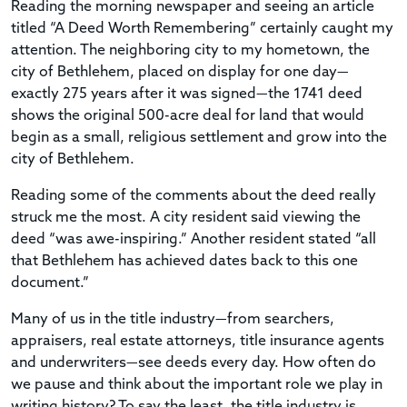
Reading the morning newspaper and seeing an article
titled “A Deed Worth Remembering” certainly caught my
attention. The neighboring city to my hometown, the
city of Bethlehem, placed on display for one day—
exactly 275 years after it was signed—the 1741 deed
shows the original 500-acre deal for land that would
begin as a small, religious settlement and grow into the
city of Bethlehem.
Reading some of the comments about the deed really
struck me the most. A city resident said viewing the
deed “was awe-inspiring.” Another resident stated “all
that Bethlehem has achieved dates back to this one
document.”
Many of us in the title industry—from searchers,
appraisers, real estate attorneys, title insurance agents
and underwriters—see deeds every day. How often do
we pause and think about the important role we play in
writing history? To say the least, the title industry is