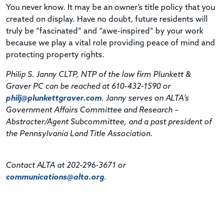
You never know. It may be an owner’s title policy that you
created on display. Have no doubt, future residents will
truly be “fascinated” and “awe-inspired” by your work
because we play a vital role providing peace of mind and
protecting property rights.
Philip S. Janny CLTP, NTP of the law firm Plunkett &
Graver PC can be reached at 610-432-1590 or
philj@plunkettgraver.com
. Janny serves on ALTA’s
Government Affairs Committee and Research –
Abstracter/Agent Subcommittee, and a past president of
the Pennsylvania Land Title Association.
Contact ALTA at 202-296-3671 or
communications@alta.org
.