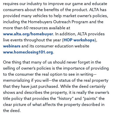
requires our industry to improve our game and educate
consumers about the benefits of the product. ALTA has
provided many vehicles to help market owner’s policies,
including the Homebuyers Outreach Program and the
more than 60 resources available at
www.alta.org/homebuyer
. In addition, ALTA provides
live events throughout the year (
HOP workshops
),
webinars
and its consumer education website
www.homeclosing101.org
.
One thing that many of us should never forget in the
selling of owner’s policies is the importance of providing
to the consumer the real option to see in writing—
memorializing if you will—the status of the real property
that they have just purchased. While the deed certainly
shows and describes the property, it is really the owner’s
title policy that provides the “history” and “paints” the
clear picture of what affects the property described in
the deed.