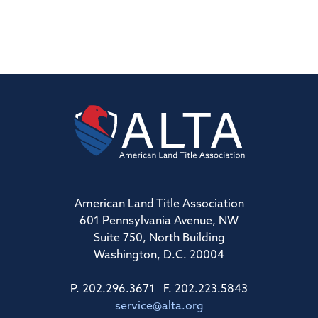
American Land Title Association
601 Pennsylvania Avenue, NW
Suite 750, North Building
Washington, D.C. 20004
P. 202.296.3671 F. 202.223.5843
service@alta.org