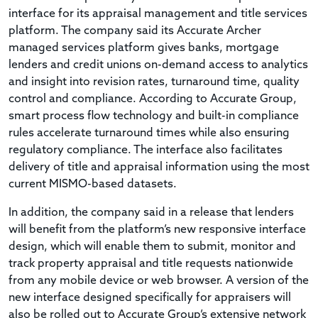
interface for its appraisal management and title services
platform. The company said its Accurate Archer
managed services platform gives banks, mortgage
lenders and credit unions on-demand access to analytics
and insight into revision rates, turnaround time, quality
control and compliance. According to Accurate Group,
smart process flow technology and built-in compliance
rules accelerate turnaround times while also ensuring
regulatory compliance. The interface also facilitates
delivery of title and appraisal information using the most
current MISMO-based datasets.
In addition, the company said in a release that lenders
will benefit from the platform’s new responsive interface
design, which will enable them to submit, monitor and
track property appraisal and title requests nationwide
from any mobile device or web browser. A version of the
new interface designed specifically for appraisers will
also be rolled out to Accurate Group’s extensive network