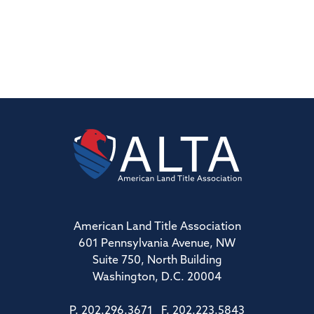
American Land Title Association
601 Pennsylvania Avenue, NW
Suite 750, North Building
Washington, D.C. 20004
P. 202.296.3671 F. 202.223.5843