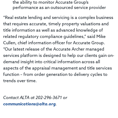
the ability to monitor Accurate Group’s
performance as an outsourced service provider
“Real estate lending and servicing is a complex business
that requires accurate, timely property valuations and
title information as well as advanced knowledge of
related regulatory compliance guidelines,” said Mike
Cullen, chief information officer for Accurate Group.
“Our latest release of the Accurate Archer managed
services platform is designed to help our clients gain on-
demand insight into critical information across all
aspects of the appraisal management and title services
function – from order generation to delivery cycles to
trends over time.
Contact ALTA at 202-296-3671 or
communications@alta.org
.