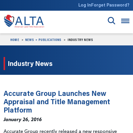
Skip to main content
Log In
Forget Password?
HOME
NEWS + PUBLICATIONS
INDUSTRY NEWS
Industry News
Accurate Group Launches New
Appraisal and Title Management
Platform
January 26, 2016
Accurate Group recently released a new responsive