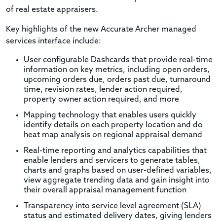
of real estate appraisers.
Key highlights of the new Accurate Archer managed
services interface include:
User configurable Dashcards that provide real-time
information on key metrics, including open orders,
upcoming orders due, orders past due, turnaround
time, revision rates, lender action required,
property owner action required, and more
Mapping technology that enables users quickly
identify details on each property location and do
heat map analysis on regional appraisal demand
Real-time reporting and analytics capabilities that
enable lenders and servicers to generate tables,
charts and graphs based on user-defined variables,
view aggregate trending data and gain insight into
their overall appraisal management function
Transparency into service level agreement (SLA)
status and estimated delivery dates, giving lenders