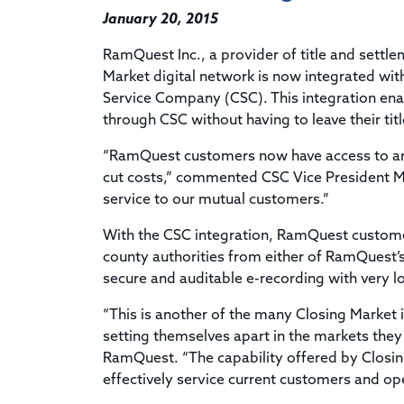
January 20, 2015
RamQuest Inc., a provider of title and settlem
Market digital network is now integrated wi
Service Company (CSC). This integration ena
through CSC without having to leave their tit
“RamQuest customers now have access to an i
cut costs,” commented CSC Vice President Ma
service to our mutual customers.”
With the CSC integration, RamQuest custome
county authorities from either of RamQuest’s
secure and auditable e-recording with very lo
“This is another of the many Closing Market 
setting themselves apart in the markets they 
RamQuest. “The capability offered by Closin
effectively service current customers and op