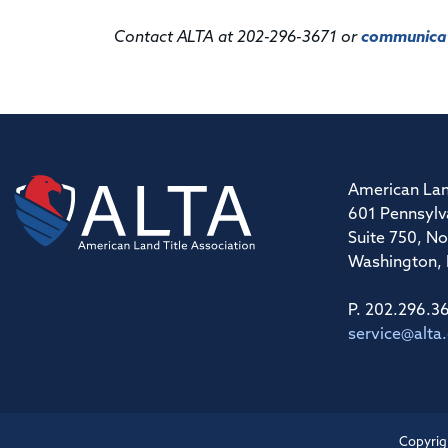
Contact ALTA at 202-296-3671 or
communicat
American Lan
601 Pennsylv
Suite 750, No
Washington,
P. 202.296.3
service@alta
Copyrig