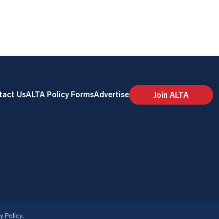
tact Us
ALTA Policy Forms
Advertise
Join ALTA
y Policy
.