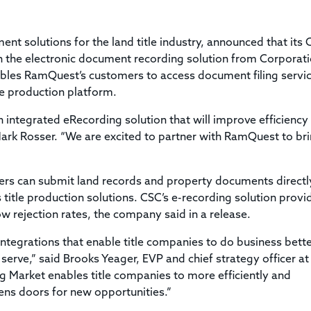
Title & Escrow Claims Guide
You must be the primary or secondary contact for your
Title Insurance Law Journal
Tools designed to help you run your business efficiently.
company.
E&O Insurance & Surety Bonds
Renew ALTA Membership
Information Security
ent solutions for the land title industry, announced that its 
Renew TIAC Membership
Seller Impersonation Fraud
th the electronic document recording solution from Corporat
Save with ALTA
Membership Types
bles RamQuest’s customers to access document filing servi
Human Resources
le production platform.
Dues Calculator
Go to source to help your Human Resources department.
ntegrated eRecording solution that will improve efficiency
Internship Launchpad
Human Resources Sample Documents
rk Rosser. “We are excited to partner with RamQuest to bri
Sample Job Descriptions & Listings
Our Values
rs can submit land records and property documents directl
 title production solutions. CSC’s e-recording solution provi
w rejection rates, the company said in a release.
integrations that enable title companies to do business bett
serve,” said Brooks Yeager, EVP and chief strategy officer at
g Market enables title companies to more efficiently and
ens doors for new opportunities.”