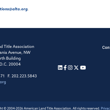
ions@alta.org
.
Con
d Title Association
ania Avenue, NW
rth Building
 D.C. 20004
671 F. 202.223.5843
.org
ht © 2004-2026 American Land Title Association. All rights reserved.
Privac