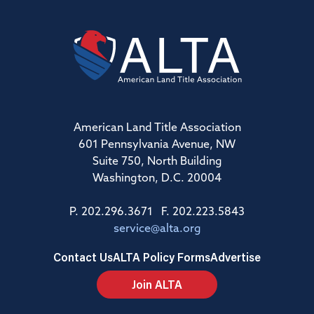
American Land Title Association
601 Pennsylvania Avenue, NW
Suite 750, North Building
Washington, D.C. 20004
P. 202.296.3671 F. 202.223.5843
service@alta.org
Contact Us
ALTA Policy Forms
Advertise
Join ALTA