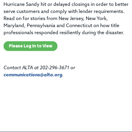
Hurricane Sandy hit or delayed closings in order to better
serve customers and comply with lender requirements.
Read on for stories from New Jersey, New York,
Maryland, Pennsylvania and Connecticut on how title
professionals responded resiliently during the disaster.
Please Log In to View
Contact ALTA at 202-296-3671 or
communications@alta.org
.