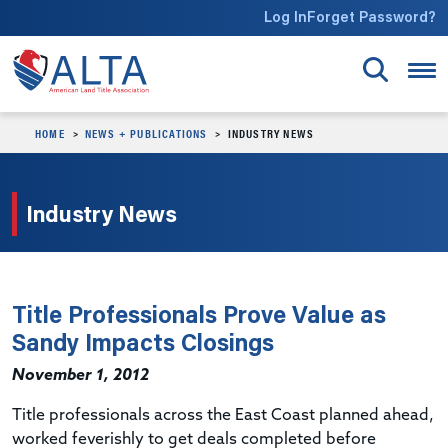
Skip to main content
Log In
Forget Password?
HOME
NEWS + PUBLICATIONS
INDUSTRY NEWS
Industry News
Title Professionals Prove Value as
Sandy Impacts Closings
November 1, 2012
Title professionals across the East Coast planned ahead,
worked feverishly to get deals completed before