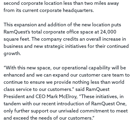
second corporate location less than two miles away
from its current corporate headquarters.
This expansion and addition of the new location puts
RamQuest’s total corporate office space at 24,000
square feet. The company credits an overall increase in
business and new strategic initiatives for their continued
growth.
“With this new space, our operational capability will be
enhanced and we can expand our customer care team to
continue to ensure we provide nothing less than world
class service to our customers.” said RamQuest
President and CEO Mark McElroy, “These initiatives, in
tandem with our recent introduction of RamQuest One,
only further support our unrivaled commitment to meet
and exceed the needs of our customers.”