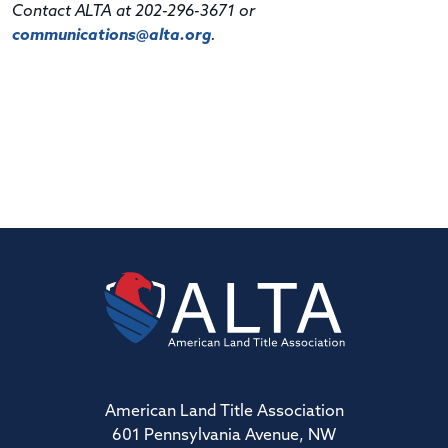
Contact ALTA at 202-296-3671 or
communications@alta.org
.
American Land Title Association
601 Pennsylvania Avenue, NW