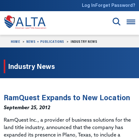
Skip to main content
Log In
Forget Password?
HOME
NEWS + PUBLICATIONS
INDUSTRY NEWS
Industry News
RamQuest Expands to New Location
September 25, 2012
RamQuest Inc., a provider of business solutions for the
land title industry, announced that the company has
expanded its presence in Plano, Texas, to include a