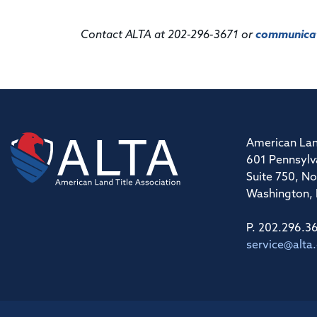
Contact ALTA at 202-296-3671 or
communicat
American Lan
601 Pennsylv
Suite 750, No
Washington,
P. 202.296.3
service@alta