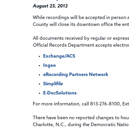
August 23, 2012
While recordings will be accepted in person at
County will close its downtown office the en
All documents received by regular or express 
Official Records Department accepts electron
Exchange/ACS
Ingeo
eRecording Partners Network
Simplifile
E-DocSolutions
For more information, call 813-276-8100, Ex
There have been no reported changes to hour
Charlotte, N.C., during the Democratic Nation