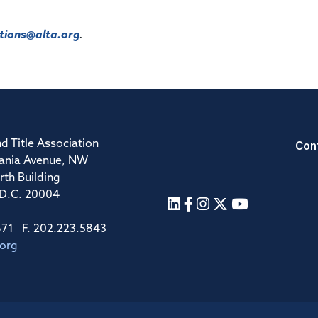
ions@alta.org
.
Con
d Title Association
ania Avenue, NW
rth Building
 D.C. 20004
671 F. 202.223.5843
.org