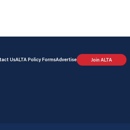
tact Us
ALTA Policy Forms
Advertise
Join ALTA