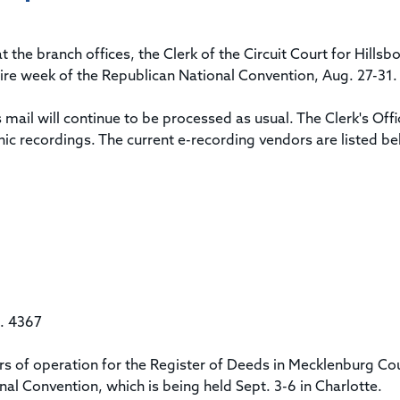
Title & Escrow Claims Guide
You must be the primary or secondary contact for your
Title Insurance Law Journal
Tools designed to help you run your business efficiently.
company.
E&O Insurance & Surety Bonds
Renew ALTA Membership
Information Security
 the branch offices, the Clerk of the Circuit Court for Hills
Renew TIAC Membership
Seller Impersonation Fraud
tire week of the Republican National Convention, Aug. 27-31.
Save with ALTA
Membership Types
Human Resources
mail will continue to be processed as usual. The Clerk's Offi
Dues Calculator
Go to source to help your Human Resources department.
ic recordings. The current e-recording vendors are listed be
Internship Launchpad
Human Resources Sample Documents
Sample Job Descriptions & Listings
Our Values
t. 4367
s of operation for the Register of Deeds in Mecklenburg Cou
al Convention, which is being held Sept. 3-6 in Charlotte.