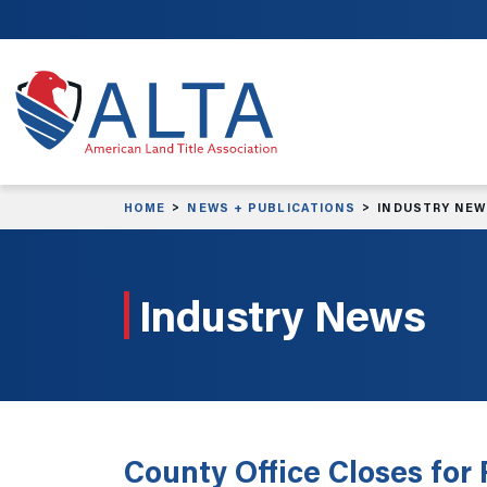
Skip to main content
HOME
NEWS + PUBLICATIONS
INDUSTRY NE
Industry News
County Office Closes for