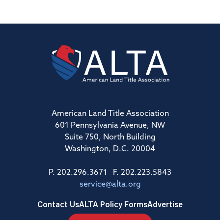
American Land Title Association
601 Pennsylvania Avenue, NW
Suite 750, North Building
Washington, D.C. 20004
P. 202.296.3671 F. 202.223.5843
service@alta.org
Contact Us
ALTA Policy Forms
Advertise