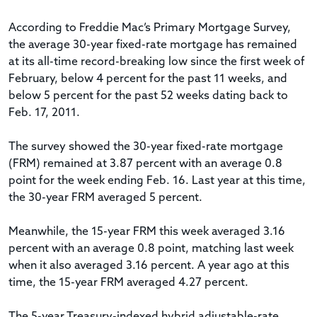
According to Freddie Mac’s Primary Mortgage Survey,
the average 30-year fixed-rate mortgage has remained
at its all-time record-breaking low since the first week of
February, below 4 percent for the past 11 weeks, and
below 5 percent for the past 52 weeks dating back to
Feb. 17, 2011.
The survey showed the 30-year fixed-rate mortgage
(FRM) remained at 3.87 percent with an average 0.8
point for the week ending Feb. 16. Last year at this time,
the 30-year FRM averaged 5 percent.
Meanwhile, the 15-year FRM this week averaged 3.16
percent with an average 0.8 point, matching last week
when it also averaged 3.16 percent. A year ago at this
time, the 15-year FRM averaged 4.27 percent.
The 5-year Treasury-indexed hybrid adjustable-rate