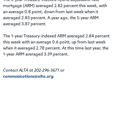
mortgage (ARM) averaged 2.82 percent this week, with
an average 0.8 point, down from last week when it
averaged 2.83 percent. A year ago, the 5-year ARM
averaged 3.87 percent.
The 1-year Treasury-indexed ARM averaged 2.84 percent
this week with an average 0.6 point, up from last week
when it averaged 2.78 percent. At this time last year, the
1-year ARM averaged 3.39 percent.
Contact ALTA at 202-296-3671 or
communications@alta.org
.