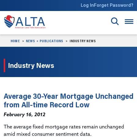
Skip to main content
Log In
Forget Password?
HOME
NEWS + PUBLICATIONS
INDUSTRY NEWS
Industry News
Average 30-Year Mortgage Unchanged
from All-time Record Low
February 16, 2012
The average fixed mortgage rates remain unchanged
amid mixed consumer sentiment data.