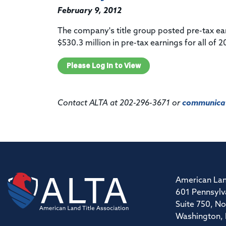
February 9, 2012
The company's title group posted pre-tax ear
$530.3 million in pre-tax earnings for all of 2
Please Log In to View
Contact ALTA at 202-296-3671 or
communicat
American Lan
601 Pennsylv
Suite 750, No
Washington,