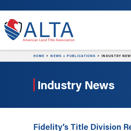
Skip to main content
HOME
NEWS + PUBLICATIONS
INDUSTRY NE
Industry News
Fidelity’s Title Division