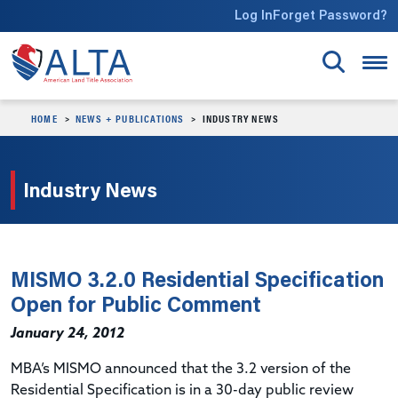
Skip to main content
Log In
Forget Password?
HOME
NEWS + PUBLICATIONS
INDUSTRY NEWS
Industry News
MISMO 3.2.0 Residential Specification
Open for Public Comment
January 24, 2012
MBA’s MISMO announced that the 3.2 version of the
Residential Specification is in a 30-day public review