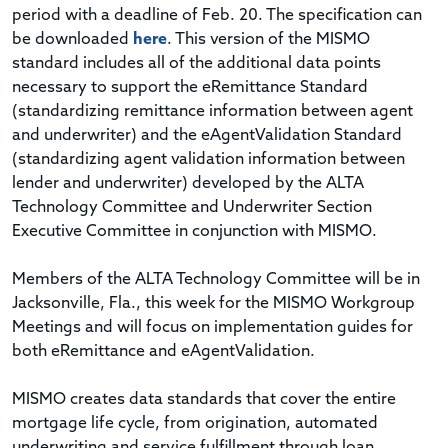
period with a deadline of Feb. 20. The specification can
be downloaded
here
. This version of the MISMO
standard includes all of the additional data points
necessary to support the eRemittance Standard
(standardizing remittance information between agent
and underwriter) and the eAgentValidation Standard
(standardizing agent validation information between
lender and underwriter) developed by the ALTA
Technology Committee and Underwriter Section
Executive Committee in conjunction with MISMO.
Members of the ALTA Technology Committee will be in
Jacksonville, Fla., this week for the MISMO Workgroup
Meetings and will focus on implementation guides for
both eRemittance and eAgentValidation.
MISMO creates data standards that cover the entire
mortgage life cycle, from origination, automated
underwriting and service fulfillment through loan