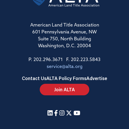
American Land Title Association
601 Pennsylvania Avenue, NW
Suite 750, North Building
Washington, D.C. 20004
P. 202.296.3671 F. 202.223.5843
service@alta.org
Contact Us
ALTA Policy Forms
Advertise
Join ALTA