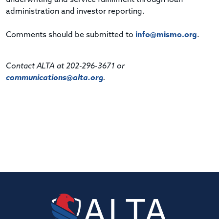
administration and investor reporting.
Comments should be submitted to
info@mismo.org
.
Contact ALTA at 202-296-3671 or
communications@alta.org
.