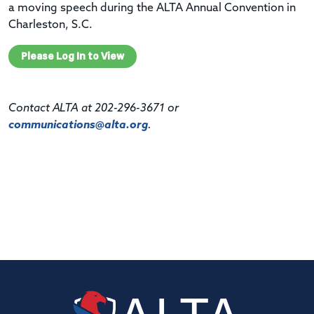
a moving speech during the ALTA Annual Convention in
Charleston, S.C.
Please Log In to View
Contact ALTA at 202-296-3671 or
communications@alta.org
.