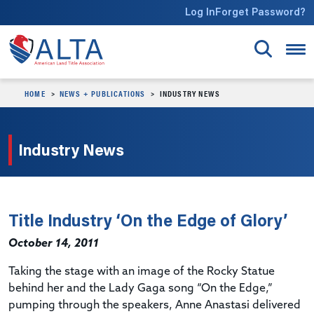
Skip to main content
Log In
Forget Password?
HOME
NEWS + PUBLICATIONS
INDUSTRY NEWS
Industry News
Title Industry ‘On the Edge of Glory’
October 14, 2011
Taking the stage with an image of the Rocky Statue
behind her and the Lady Gaga song “On the Edge,”
pumping through the speakers, Anne Anastasi delivered