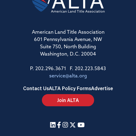
American Land Title Association
601 Pennsylvania Avenue, NW
Suite 750, North Building
Washington, D.C. 20004
P. 202.296.3671 F. 202.223.5843
service@alta.org
Contact Us
ALTA Policy Forms
Advertise
Join ALTA