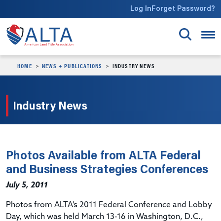
Skip to main content
Log In
Forget Password?
HOME
NEWS + PUBLICATIONS
INDUSTRY NEWS
Industry News
Photos Available from ALTA Federal
and Business Strategies Conferences
July 5, 2011
Photos from ALTA’s 2011 Federal Conference and Lobby
Day, which was held March 13-16 in Washington, D.C.,