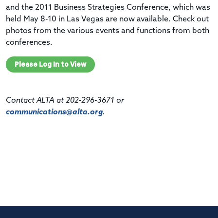
and the 2011 Business Strategies Conference, which was
held May 8-10 in Las Vegas are now available. Check out
photos from the various events and functions from both
conferences.
Please Log In to View
Contact ALTA at 202-296-3671 or
communications@alta.org
.