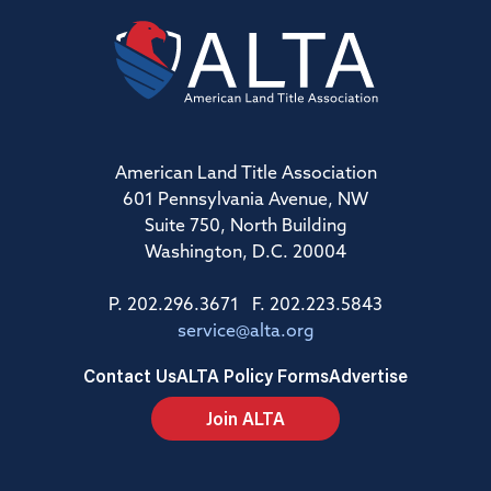
American Land Title Association
601 Pennsylvania Avenue, NW
Suite 750, North Building
Washington, D.C. 20004
P. 202.296.3671 F. 202.223.5843
service@alta.org
Contact Us
ALTA Policy Forms
Advertise
Join ALTA