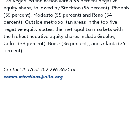
Las Vegas led the nation with a 66 percent negative
equity share, followed by Stockton (56 percent), Phoenix
(55 percent), Modesto (55 percent) and Reno (54
percent). Outside metropolitan areas in the top five
negative equity states, the metropolitan markets with
the highest negative equity shares include Greeley,
Colo., (38 percent), Boise (36 percent), and Atlanta (35
percent).
Contact ALTA at 202-296-3671 or
communications@alta.org
.