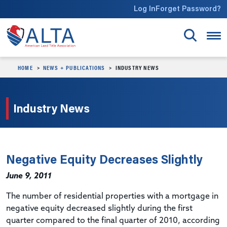
Skip to main content
Log In
Forget Password?
HOME
NEWS + PUBLICATIONS
INDUSTRY NEWS
Industry News
Negative Equity Decreases Slightly
June 9, 2011
The number of residential properties with a mortgage in
negative equity decreased slightly during the first
quarter compared to the final quarter of 2010, according