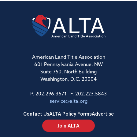
American Land Title Association
601 Pennsylvania Avenue, NW
Suite 750, North Building
Washington, D.C. 20004
P. 202.296.3671 F. 202.223.5843
service@alta.org
Contact Us
ALTA Policy Forms
Advertise
Join ALTA