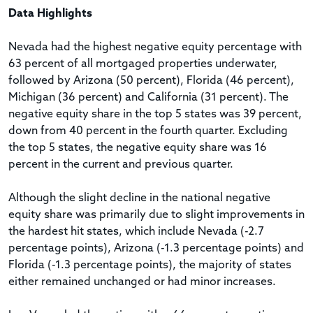
Data Highlights
Nevada had the highest negative equity percentage with
63 percent of all mortgaged properties underwater,
followed by Arizona (50 percent), Florida (46 percent),
Michigan (36 percent) and California (31 percent). The
negative equity share in the top 5 states was 39 percent,
down from 40 percent in the fourth quarter. Excluding
the top 5 states, the negative equity share was 16
percent in the current and previous quarter.
Although the slight decline in the national negative
equity share was primarily due to slight improvements in
the hardest hit states, which include Nevada (-2.7
percentage points), Arizona (-1.3 percentage points) and
Florida (-1.3 percentage points), the majority of states
either remained unchanged or had minor increases.