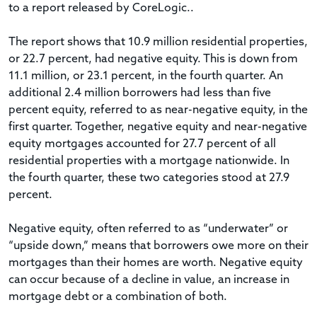
to a report released by CoreLogic..
The report shows that 10.9 million residential properties,
or 22.7 percent, had negative equity. This is down from
11.1 million, or 23.1 percent, in the fourth quarter. An
additional 2.4 million borrowers had less than five
percent equity, referred to as near-negative equity, in the
first quarter. Together, negative equity and near-negative
equity mortgages accounted for 27.7 percent of all
residential properties with a mortgage nationwide. In
the fourth quarter, these two categories stood at 27.9
percent.
Negative equity, often referred to as “underwater” or
“upside down,” means that borrowers owe more on their
mortgages than their homes are worth. Negative equity
can occur because of a decline in value, an increase in
mortgage debt or a combination of both.