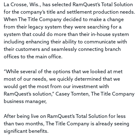
La Crosse, Wis., has selected RamQuest’s Total Solution
for the company’s title and settlement production needs.
When The Title Company decided to make a change
from their legacy system they were searching for a
system that could do more than their in-house system
including enhancing their ability to communicate with
their customers and seamlessly connecting branch
offices to the main office.
“While several of the options that we looked at met
most of our needs, we quickly determined that we
would get the most from our investment with
RamQuest’s solution,” Casey Tomten, The Title Company
business manager,
After being live on RamQuest’s Total Solution for less
than two months, The Title Company is already seeing
significant benefits.