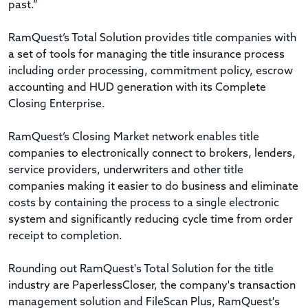
past.”
RamQuest’s Total Solution provides title companies with
a set of tools for managing the title insurance process
including order processing, commitment policy, escrow
accounting and HUD generation with its Complete
Closing Enterprise.
RamQuest’s Closing Market network enables title
companies to electronically connect to brokers, lenders,
service providers, underwriters and other title
companies making it easier to do business and eliminate
costs by containing the process to a single electronic
system and significantly reducing cycle time from order
receipt to completion.
Rounding out RamQuest's Total Solution for the title
industry are PaperlessCloser, the company's transaction
management solution and FileScan Plus, RamQuest's