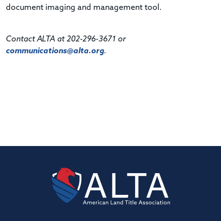
document imaging and management tool.
Contact ALTA at 202-296-3671 or
communications@alta.org
.