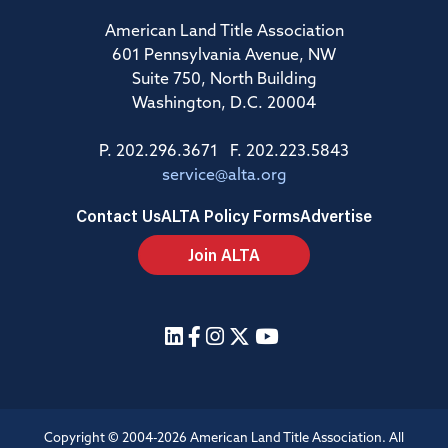
American Land Title Association
601 Pennsylvania Avenue, NW
Suite 750, North Building
Washington, D.C. 20004
P. 202.296.3671 F. 202.223.5843
service@alta.org
Contact Us
ALTA Policy Forms
Advertise
Join ALTA
Copyright © 2004-2026 American Land Title Association. All