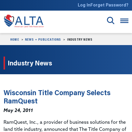
Skip to main content
Log In
Forget Password?
HOME
NEWS + PUBLICATIONS
INDUSTRY NEWS
Industry News
Wisconsin Title Company Selects
RamQuest
May 24, 2011
RamQuest, Inc., a provider of business solutions for the
land title industry, announced that The Title Company of