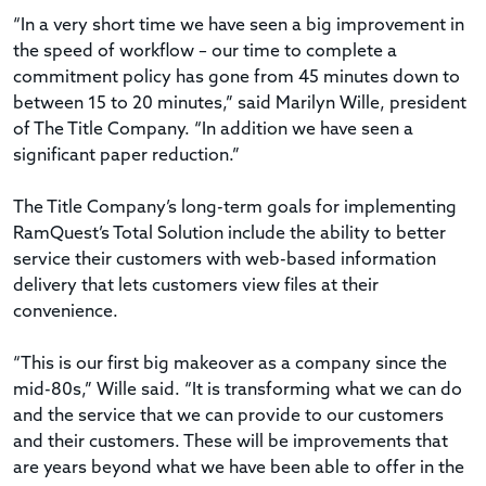
“In a very short time we have seen a big improvement in
the speed of workflow – our time to complete a
commitment policy has gone from 45 minutes down to
between 15 to 20 minutes,” said Marilyn Wille, president
of The Title Company. “In addition we have seen a
significant paper reduction.”
The Title Company’s long-term goals for implementing
RamQuest’s Total Solution include the ability to better
service their customers with web-based information
delivery that lets customers view files at their
convenience.
“This is our first big makeover as a company since the
mid-80s,” Wille said. “It is transforming what we can do
and the service that we can provide to our customers
and their customers. These will be improvements that
are years beyond what we have been able to offer in the