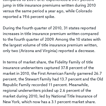
jump in title insurance premiums written during 2010
versus the same period a year ago, while Colorado
reported a 19.6 percent spike.
During the fourth quarter of 2010, 31 states reported
increases in title insurance premium written compared
to the fourth quarter of 2009. Among the 10 states with
the largest volume of title insurance premium written,
only two (Arizona and Virginia) reported a decrease.
In terms of market share, the Fidelity Family of title
insurance underwriters captured 37.8 percent of the
market in 2010, the First American Family garnered 26.7
percent, the Stewart Family had 13.7 percent and the Old
Republic Family recorded 11 percent. Meanwhile,
regional underwriters picked up 2.6 percent of the
market during 2010, led by National Title Insurance of
New York, which now has a 3.1 percent market share.