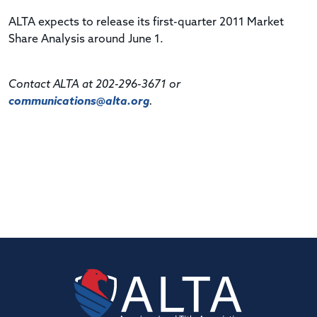
ALTA expects to release its first-quarter 2011 Market
Share Analysis around June 1.
Contact ALTA at 202-296-3671 or
communications@alta.org
.