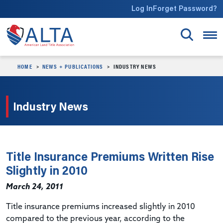
Skip to main content
Log In
Forget Password?
HOME
NEWS + PUBLICATIONS
INDUSTRY NEWS
Industry News
Title Insurance Premiums Written Rise
Slightly in 2010
March 24, 2011
Title insurance premiums increased slightly in 2010
compared to the previous year, according to the