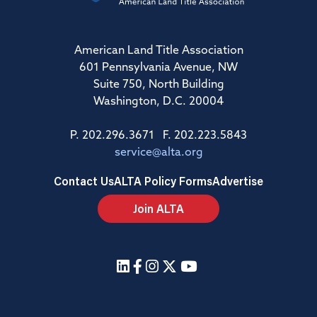
American Land Title Association
601 Pennsylvania Avenue, NW
Suite 750, North Building
Washington, D.C. 20004
P. 202.296.3671 F. 202.223.5843
service@alta.org
Contact Us
ALTA Policy Forms
Advertise
Join ALTA