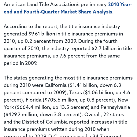
American Land Title Association’s preliminary
2010 Year-
end and Fourth-Quarter Market Share Analysis
.
According to the report, the title insurance industry
generated $9.61 billion in title insurance premiums in
2010, up 0.2 percent from 2009. During the fourth
quarter of 2010, the industry reported $2.7 billion in title
insurance premiums, up 7.6 percent from the same
period in 2009.
The states generating the most title insurance premiums
during 2010 were California ($1.41 billion, down 6.3
percent compared to 2009), Texas ($1.06 billion, up 4.6
percent), Florida ($705.6 million, up 0.8 percent), New
York ($664.4 million, up 13.5 percent) and Pennsylvania
($429.2 million, down 3.8 percent). Overall, 22 states
and the District of Columbia reported increases in title
insurance premiums written during 2010 when
compared to 2009. D.C. experienced a 34.7 percent