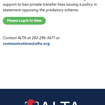
support to ban private transfer fees issuing a policy in
statement opposing the predatory scheme.
Please Log In to View
Contact ALTA at 202-296-3671 or
communications@alta.org
.