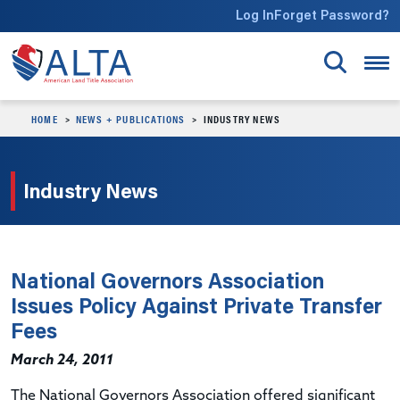
Skip to main content
Log In
Forget Password?
HOME
NEWS + PUBLICATIONS
INDUSTRY NEWS
Industry News
National Governors Association
Issues Policy Against Private Transfer
Fees
March 24, 2011
The National Governors Association offered significant