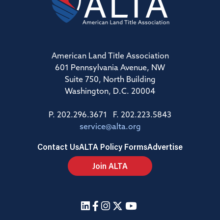
American Land Title Association
601 Pennsylvania Avenue, NW
Suite 750, North Building
Washington, D.C. 20004
P. 202.296.3671 F. 202.223.5843
service@alta.org
Contact Us
ALTA Policy Forms
Advertise
Join ALTA