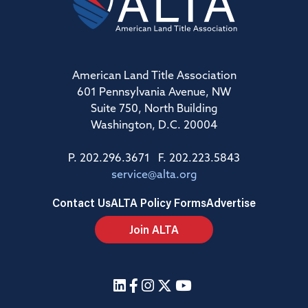
American Land Title Association
601 Pennsylvania Avenue, NW
Suite 750, North Building
Washington, D.C. 20004
P. 202.296.3671 F. 202.223.5843
service@alta.org
Contact Us
ALTA Policy Forms
Advertise
Join ALTA