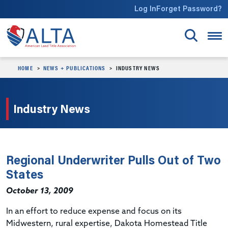
Skip to main content
Log In
Forget Password?
HOME
NEWS + PUBLICATIONS
INDUSTRY NEWS
Industry News
Regional Underwriter Pulls Out of Two
States
October 13, 2009
In an effort to reduce expense and focus on its
Midwestern, rural expertise, Dakota Homestead Title