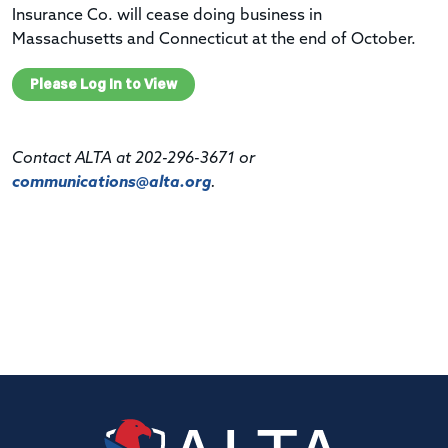
Insurance Co. will cease doing business in
Massachusetts and Connecticut at the end of October.
Please Log In to View
Contact ALTA at 202-296-3671 or
communications@alta.org
.