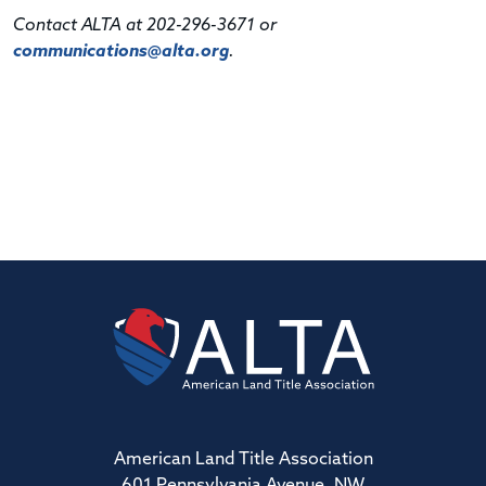
Contact ALTA at 202-296-3671 or
communications@alta.org
.
American Land Title Association