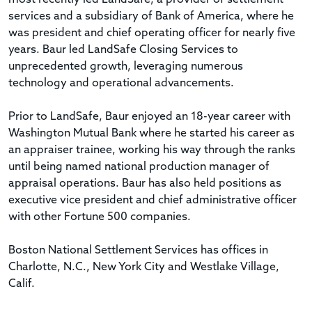
services and a subsidiary of Bank of America, where he
was president and chief operating officer for nearly five
years. Baur led LandSafe Closing Services to
unprecedented growth, leveraging numerous
technology and operational advancements.
Prior to LandSafe, Baur enjoyed an 18-year career with
Washington Mutual Bank where he started his career as
an appraiser trainee, working his way through the ranks
until being named national production manager of
appraisal operations. Baur has also held positions as
executive vice president and chief administrative officer
with other Fortune 500 companies.
Boston National Settlement Services has offices in
Charlotte, N.C., New York City and Westlake Village,
Calif.