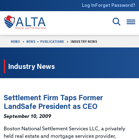
Skip to main content
Log In
Forget Password?
HOME
NEWS + PUBLICATIONS
INDUSTRY NEWS
Industry News
Settlement Firm Taps Former
LandSafe President as CEO
September 10, 2009
Boston National Settlement Services LLC, a privately
held real estate and mortgage services provider,