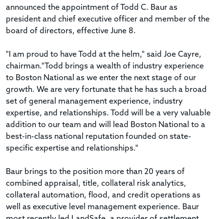
announced the appointment of Todd C. Baur as
president and chief executive officer and member of the
board of directors, effective June 8.
"I am proud to have Todd at the helm," said Joe Cayre,
chairman."Todd brings a wealth of industry experience
to Boston National as we enter the next stage of our
growth. We are very fortunate that he has such a broad
set of general management experience, industry
expertise, and relationships. Todd will be a very valuable
addition to our team and will lead Boston National to a
best-in-class national reputation founded on state-
specific expertise and relationships."
Baur brings to the position more than 20 years of
combined appraisal, title, collateral risk analytics,
collateral automation, flood, and credit operations as
well as executive level management experience. Baur
most recently led LandSafe, a provider of settlement