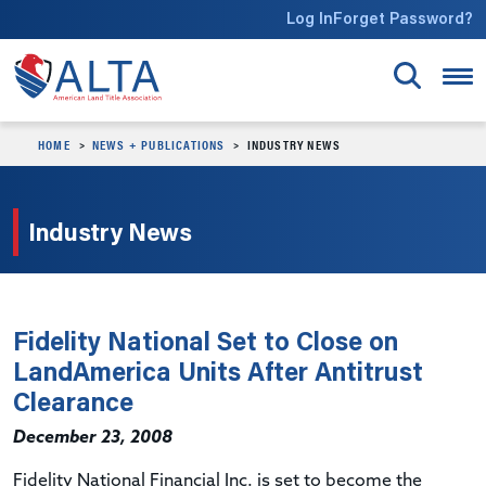
Skip to main content
Log In
Forget Password?
HOME
NEWS + PUBLICATIONS
INDUSTRY NEWS
Industry News
Fidelity National Set to Close on
LandAmerica Units After Antitrust
Clearance
December 23, 2008
Fidelity National Financial Inc. is set to become the