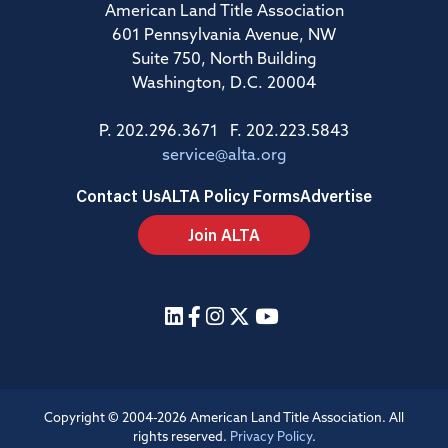
American Land Title Association
601 Pennsylvania Avenue, NW
Suite 750, North Building
Washington, D.C. 20004
P. 202.296.3671 F. 202.223.5843
service@alta.org
Contact Us
ALTA Policy Forms
Advertise
Join ALTA
Copyright © 2004-2026 American Land Title Association. All
rights reserved.
Privacy Policy
.