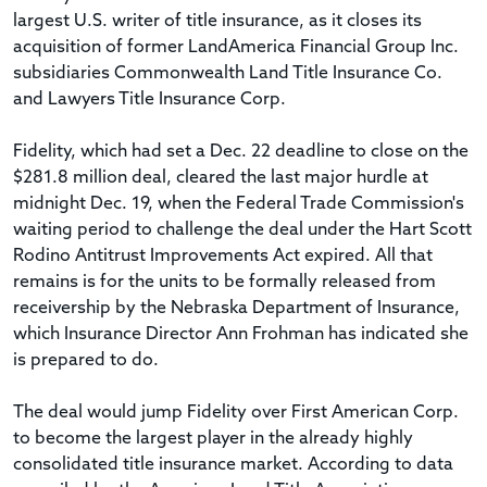
largest U.S. writer of title insurance, as it closes its
acquisition of former LandAmerica Financial Group Inc.
subsidiaries Commonwealth Land Title Insurance Co.
and Lawyers Title Insurance Corp.
Fidelity, which had set a Dec. 22 deadline to close on the
$281.8 million deal, cleared the last major hurdle at
midnight Dec. 19, when the Federal Trade Commission's
waiting period to challenge the deal under the Hart Scott
Rodino Antitrust Improvements Act expired. All that
remains is for the units to be formally released from
receivership by the Nebraska Department of Insurance,
which Insurance Director Ann Frohman has indicated she
is prepared to do.
The deal would jump Fidelity over First American Corp.
to become the largest player in the already highly
consolidated title insurance market. According to data