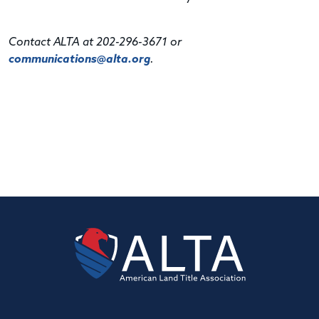
Contact ALTA at 202-296-3671 or
communications@alta.org
.