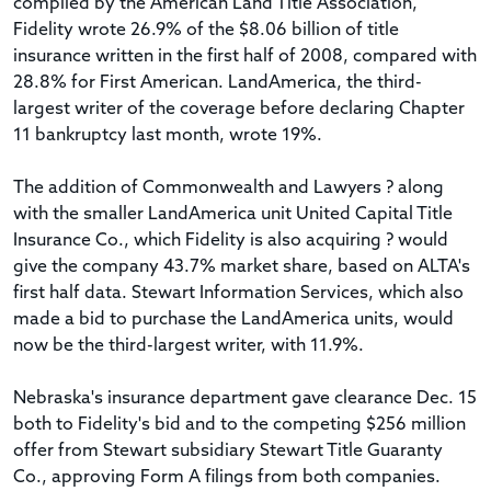
compiled by the American Land Title Association,
Fidelity wrote 26.9% of the $8.06 billion of title
insurance written in the first half of 2008, compared with
28.8% for First American. LandAmerica, the third-
largest writer of the coverage before declaring Chapter
11 bankruptcy last month, wrote 19%.
The addition of Commonwealth and Lawyers ? along
with the smaller LandAmerica unit United Capital Title
Insurance Co., which Fidelity is also acquiring ? would
give the company 43.7% market share, based on ALTA's
first half data. Stewart Information Services, which also
made a bid to purchase the LandAmerica units, would
now be the third-largest writer, with 11.9%.
Nebraska's insurance department gave clearance Dec. 15
both to Fidelity's bid and to the competing $256 million
offer from Stewart subsidiary Stewart Title Guaranty
Co., approving Form A filings from both companies.