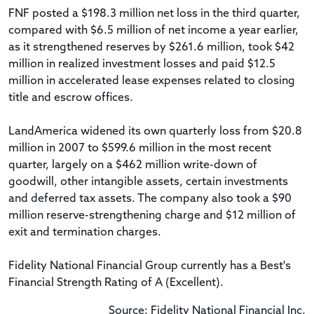
FNF posted a $198.3 million net loss in the third quarter,
compared with $6.5 million of net income a year earlier,
as it strengthened reserves by $261.6 million, took $42
million in realized investment losses and paid $12.5
million in accelerated lease expenses related to closing
title and escrow offices.
LandAmerica widened its own quarterly loss from $20.8
million in 2007 to $599.6 million in the most recent
quarter, largely on a $462 million write-down of
goodwill, other intangible assets, certain investments
and deferred tax assets. The company also took a $90
million reserve-strengthening charge and $12 million of
exit and termination charges.
Fidelity National Financial Group currently has a Best's
Financial Strength Rating of A (Excellent).
Source: Fidelity National Financial Inc.