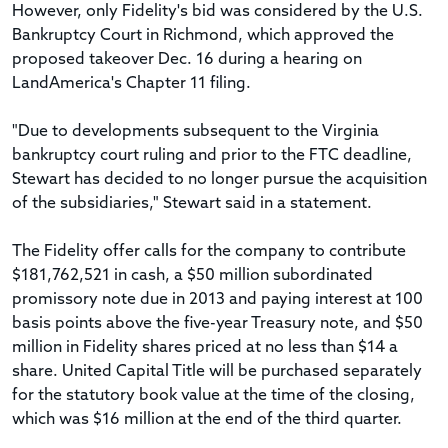
However, only Fidelity's bid was considered by the U.S.
Bankruptcy Court in Richmond, which approved the
proposed takeover Dec. 16 during a hearing on
LandAmerica's Chapter 11 filing.
"Due to developments subsequent to the Virginia
bankruptcy court ruling and prior to the FTC deadline,
Stewart has decided to no longer pursue the acquisition
of the subsidiaries," Stewart said in a statement.
The Fidelity offer calls for the company to contribute
$181,762,521 in cash, a $50 million subordinated
promissory note due in 2013 and paying interest at 100
basis points above the five-year Treasury note, and $50
million in Fidelity shares priced at no less than $14 a
share. United Capital Title will be purchased separately
for the statutory book value at the time of the closing,
which was $16 million at the end of the third quarter.