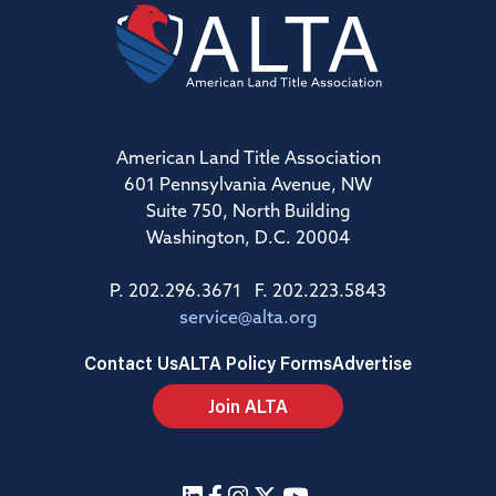
American Land Title Association
601 Pennsylvania Avenue, NW
Suite 750, North Building
Washington, D.C. 20004
P. 202.296.3671 F. 202.223.5843
service@alta.org
Contact Us
ALTA Policy Forms
Advertise
Join ALTA