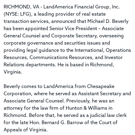
RICHMOND, VA - LandAmerica Financial Group, Inc.
(NYSE: LFG), a leading provider of real estate
transaction services, announced that Michael D. Beverly
has been appointed Senior Vice President – Associate
General Counsel and Corporate Secretary, overseeing
corporate governance and securities issues and
providing legal guidance to the International, Operations
Resources, Communications Resources, and Investor
Relations departments. He is based in Richmond,
Virginia.
Beverly comes to LandAmerica from Chesapeake
Corporation, where he served as Assistant Secretary and
Associate General Counsel. Previously, he was an
attorney for the law firm of Hunton & Williams in
Richmond. Before that, he served as a judicial law clerk
for the late Hon. Bernard G. Barrow of the Court of
Appeals of Virginia.