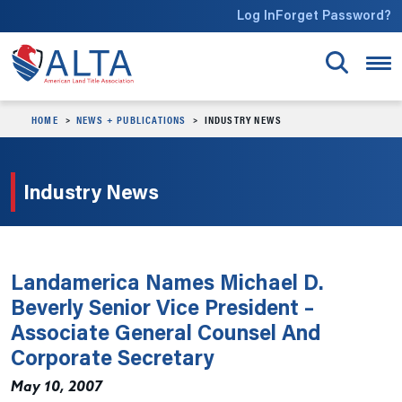
Skip to main content
Log In
Forget Password?
HOME
NEWS + PUBLICATIONS
INDUSTRY NEWS
Industry News
Landamerica Names Michael D.
Beverly Senior Vice President –
Associate General Counsel And
Corporate Secretary
May 10, 2007