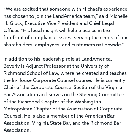
”We are excited that someone with Michael’s experience
has chosen to join the LandAmerica team,” said Michelle
H. Gluck, Executive Vice President and Chief Legal
Officer. “His legal insight will help place us in the
forefront of compliance issues, serving the needs of our
shareholders, employees, and customers nationwide.”
In addition to his leadership role at LandAmerica,
Beverly is Adjunct Professor at the University of
Richmond School of Law, where he created and teaches
the In-House Corporate Counsel course. He is currently
Chair of the Corporate Counsel Section of the Virginia
Bar Association and serves on the Steering Committee
of the Richmond Chapter of the Washington
Metropolitan Chapter of the Association of Corporate
Counsel. He is also a member of the American Bar
Association, Virginia State Bar, and the Richmond Bar
Association.