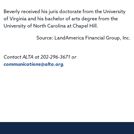
Beverly received his juris doctorate from the University
of Virginia and his bachelor of arts degree from the
University of North Carolina at Chapel Hill.
Source: LandAmerica Financial Group, Inc.
Contact ALTA at 202-296-3671 or
communications@alta.org
.