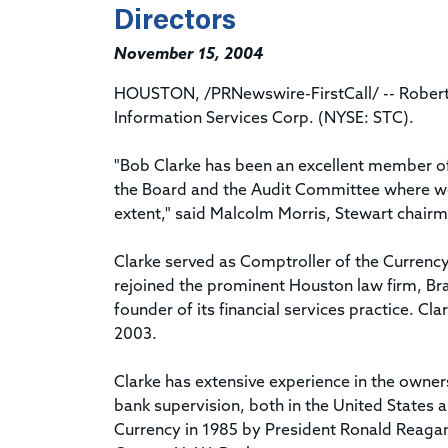
Directors
November 15, 2004
HOUSTON, /PRNewswire-FirstCall/ -- Robert L
Information Services Corp. (NYSE: STC).
"Bob Clarke has been an excellent member o
the Board and the Audit Committee where we w
extent," said Malcolm Morris, Stewart chairma
Clarke served as Comptroller of the Currency
rejoined the prominent Houston law firm, Bra
founder of its financial services practice. C
2003.
Clarke has extensive experience in the owne
bank supervision, both in the United States 
Currency in 1985 by President Ronald Reagan,