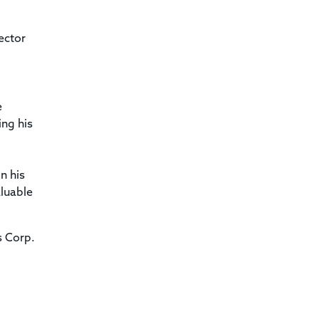
ector
e
ing his
n his
aluable
s Corp.