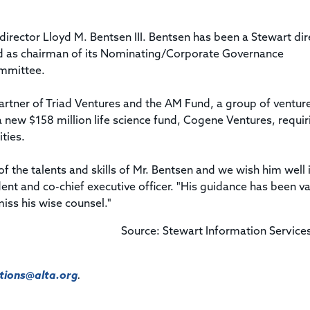
 director Lloyd M. Bentsen III. Bentsen has been a Stewart dir
rd as chairman of its Nominating/Corporate Governance
mmittee.
partner of Triad Ventures and the AM Fund, a group of ventur
 new $158 million life science fund, Cogene Ventures, requir
ities.
f the talents and skills of Mr. Bentsen and we wish him well i
dent and co-chief executive officer. "His guidance has been v
miss his wise counsel."
Source: Stewart Information Service
ions@alta.org
.