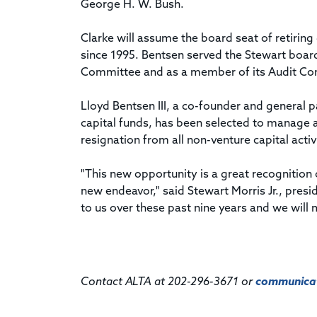
George H. W. Bush.
Clarke will assume the board seat of retiring
since 1995. Bentsen served the Stewart boa
Committee and as a member of its Audit Co
Lloyd Bentsen III, a co-founder and general 
capital funds, has been selected to manage a
resignation from all non-venture capital activ
"This new opportunity is a great recognition o
new endeavor," said Stewart Morris Jr., presi
to us over these past nine years and we will 
Contact ALTA at 202-296-3671 or
communicat