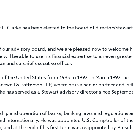
Title & Escrow Claims Guide
You must be the primary or secondary contact for your
Title Insurance Law Journal
Tools designed to help you run your business efficiently.
company.
E&O Insurance & Surety Bonds
Renew ALTA Membership
Information Security
Renew TIAC Membership
Seller Impersonation Fraud
. Clarke has been elected to the board of directorsStewart
Save with ALTA
Membership Types
Human Resources
Dues Calculator
Go to source to help your Human Resources department.
f our advisory board, and we are pleased now to welcome h
Internship Launchpad
ill be able to use his financial expertise to an even greate
Human Resources Sample Documents
Sample Job Descriptions & Listings
n and co-chief executive officer.
Our Values
 of the United States from 1985 to 1992. In March 1992, he
cewell & Patterson LLP, where he is a senior partner and is 
larke has served as a Stewart advisory director since Septemb
rship and operation of banks, banking laws and regulations 
and internationally. He was appointed U.S. Comptroller of th
 and at the end of his first term was reappointed by Presid