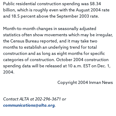
Public residential construction spending was $8.34
billion, which is roughly even with the August 2004 rate
and 18.5 percent above the September 2003 rate.
Month-to-month changes in seasonally adjusted
statistics often show movements which may be irregular,
the Census Bureau reported, and it may take two
months to establish an underlying trend for total
construction and as long as eight months for specific
categories of construction. October 2004 construction
spending data will be released at 10 a.m. EST on Dec. 1,
2004.
Copyright 2004 Inman News
Contact ALTA at 202-296-3671 or
communications@alta.org
.