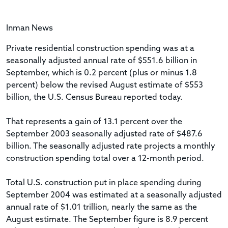
Inman News
Private residential construction spending was at a
seasonally adjusted annual rate of $551.6 billion in
September, which is 0.2 percent (plus or minus 1.8
percent) below the revised August estimate of $553
billion, the U.S. Census Bureau reported today.
That represents a gain of 13.1 percent over the
September 2003 seasonally adjusted rate of $487.6
billion. The seasonally adjusted rate projects a monthly
construction spending total over a 12-month period.
Total U.S. construction put in place spending during
September 2004 was estimated at a seasonally adjusted
annual rate of $1.01 trillion, nearly the same as the
August estimate. The September figure is 8.9 percent