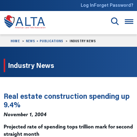
Skip to main content
Log In
Forget Password?
HOME
NEWS + PUBLICATIONS
INDUSTRY NEWS
Industry News
Real estate construction spending up
9.4%
November 1, 2004
Projected rate of spending tops trillion mark for second
straight month