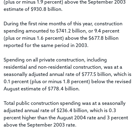
(plus or minus 1.9 percent) above the September 2003
estimate of $930.8 billion.
During the first nine months of this year, construction
spending amounted to $741.2 billion, or 9.4 percent
(plus or minus 1.6 percent) above the $677.8 billion
reported for the same period in 2003.
Spending on all private construction, including
residential and non-residential construction, was at a
seasonally adjusted annual rate of $777.5 billion, which is
0.1 percent (plus or minus 1.8 percent) below the revised
August estimate of $778.4 billion.
Total public construction spending was at a seasonally
adjusted annual rate of $236.4 billion, which is 0.3
percent higher than the August 2004 rate and 3 percent
above the September 2003 rate.