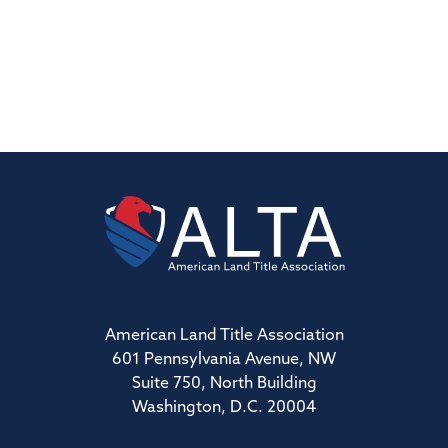
American Land Title Association
601 Pennsylvania Avenue, NW
Suite 750, North Building
Washington, D.C. 20004