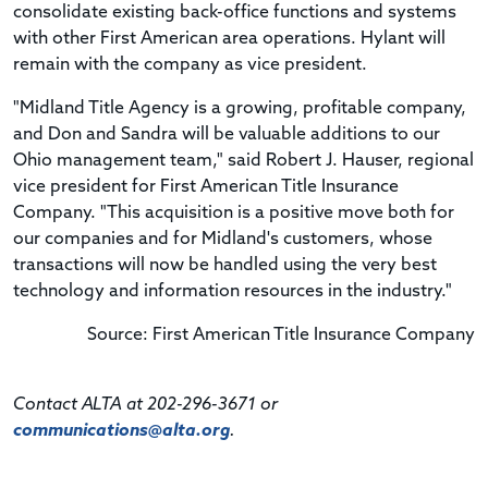
consolidate existing back-office functions and systems
with other First American area operations. Hylant will
remain with the company as vice president.
"Midland Title Agency is a growing, profitable company,
and Don and Sandra will be valuable additions to our
Ohio management team," said Robert J. Hauser, regional
vice president for First American Title Insurance
Company. "This acquisition is a positive move both for
our companies and for Midland's customers, whose
transactions will now be handled using the very best
technology and information resources in the industry."
Source: First American Title Insurance Company
Contact ALTA at 202-296-3671 or
communications@alta.org
.