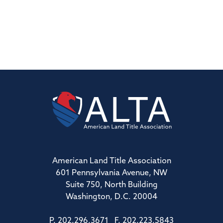
American Land Title Association
601 Pennsylvania Avenue, NW
Suite 750, North Building
Washington, D.C. 20004
P. 202.296.3671 F. 202.223.5843