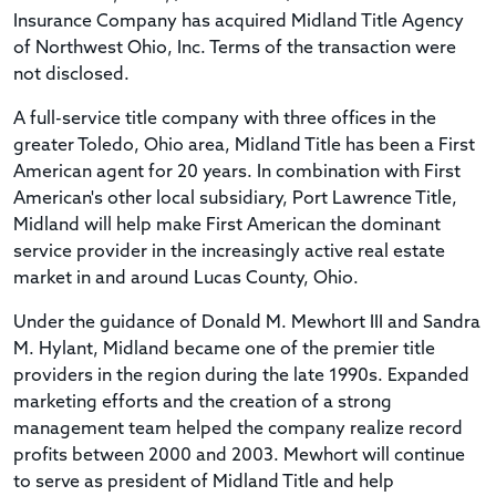
Insurance Company has acquired Midland Title Agency
of Northwest Ohio, Inc. Terms of the transaction were
not disclosed.
A full-service title company with three offices in the
greater Toledo, Ohio area, Midland Title has been a First
American agent for 20 years. In combination with First
American's other local subsidiary, Port Lawrence Title,
Midland will help make First American the dominant
service provider in the increasingly active real estate
market in and around Lucas County, Ohio.
Under the guidance of Donald M. Mewhort III and Sandra
M. Hylant, Midland became one of the premier title
providers in the region during the late 1990s. Expanded
marketing efforts and the creation of a strong
management team helped the company realize record
profits between 2000 and 2003. Mewhort will continue
to serve as president of Midland Title and help