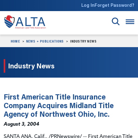
Skip to main content
Log In
Forget Password?
HOME
NEWS + PUBLICATIONS
INDUSTRY NEWS
Industry News
First American Title Insurance
Company Acquires Midland Title
Agency of Northwest Ohio, Inc.
August 3, 2004
SANTA ANA, Calif., /PRNewswire/ -- First American Title