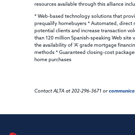
resources available through this alliance incl
* Web-based technology solutions that prov
prequalify homebuyers * Automated, direc
potential clients and increase transaction v
than 120 million Spanish-speaking Web site v
the availability of 'A' grade mortgage financi
methods * Guaranteed closing-cost packages
home purchases
Contact ALTA at 202-296-3671 or
communicat