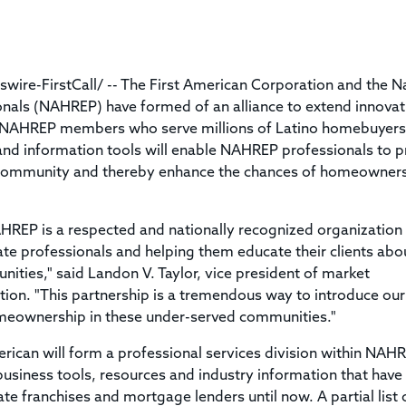
Title & Escrow Claims Guide
You must be the primary or secondary contact for your
Title Insurance Law Journal
Tools designed to help you run your business efficiently.
company.
E&O Insurance & Surety Bonds
Renew ALTA Membership
Information Security
Renew TIAC Membership
Seller Impersonation Fraud
re-FirstCall/ -- The First American Corporation and the N
Save with ALTA
Membership Types
onals (NAHREP) have formed of an alliance to extend innovat
Human Resources
0 NAHREP members who serve millions of Latino homebuyers
Dues Calculator
Go to source to help your Human Resources department.
 and information tools will enable NAHREP professionals to 
Internship Launchpad
c community and thereby enhance the chances of homeowner
Human Resources Sample Documents
Sample Job Descriptions & Listings
Our Values
EP is a respected and nationally recognized organization t
e professionals and helping them educate their clients abo
ties," said Landon V. Taylor, vice president of market
ion. "This partnership is a tremendous way to introduce our
omeownership in these under-served communities."
ican will form a professional services division within NAH
business tools, resources and industry information that have
tate franchises and mortgage lenders until now. A partial list 