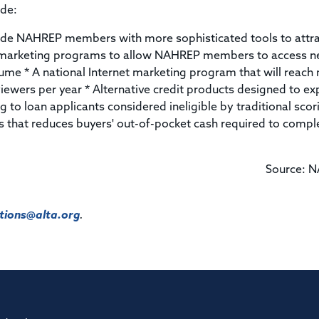
ude:
ide NAHREP members with more sophisticated tools to attr
t marketing programs to allow NAHREP members to access 
olume * A national Internet marketing program that will reach
iewers per year * Alternative credit products designed to e
ng to loan applicants considered ineligible by traditional scor
 that reduces buyers' out-of-pocket cash required to compl
Source: 
ions@alta.org
.