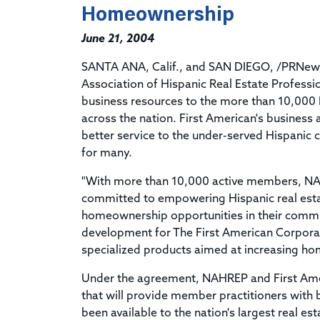
Homeownership
June 21, 2004
SANTA ANA, Calif., and SAN DIEGO, /PRNewswi
Association of Hispanic Real Estate Professi
business resources to the more than 10,00
across the nation. First American's business
better service to the under-served Hispani
for many.
"With more than 10,000 active members, NAHR
committed to empowering Hispanic real estat
homeownership opportunities in their communi
development for The First American Corporat
specialized products aimed at increasing h
Under the agreement, NAHREP and First Amer
that will provide member practitioners with 
been available to the nation's largest real es