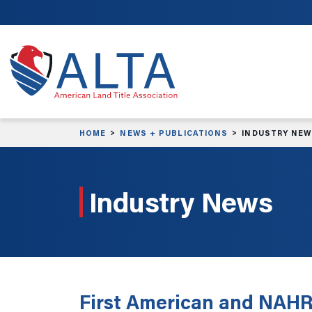
Skip to main content
HOME
NEWS + PUBLICATIONS
INDUSTRY NE
Industry News
First American and NAHRE