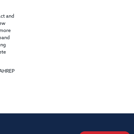
act and
new
 more
xpand
ing
ete
NAHREP