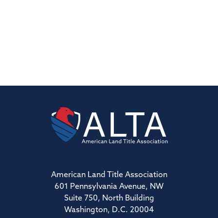
American Land Title Association
601 Pennsylvania Avenue, NW
Suite 750, North Building
Washington, D.C. 20004