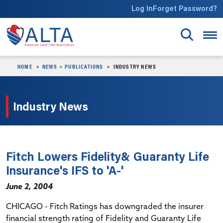
Skip to main content
Log In
Forget Password?
HOME
NEWS + PUBLICATIONS
INDUSTRY NEWS
Industry News
Fitch Lowers Fidelity& Guaranty Life
Insurance's IFS to 'A-'
June 2, 2004
CHICAGO - Fitch Ratings has downgraded the insurer
financial strength rating of Fidelity and Guaranty Life