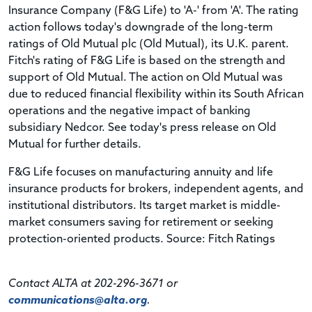
Insurance Company (F&G Life) to 'A-' from 'A'. The rating
action follows today's downgrade of the long-term
ratings of Old Mutual plc (Old Mutual), its U.K. parent.
Fitch's rating of F&G Life is based on the strength and
support of Old Mutual. The action on Old Mutual was
due to reduced financial flexibility within its South African
operations and the negative impact of banking
subsidiary Nedcor. See today's press release on Old
Mutual for further details.
F&G Life focuses on manufacturing annuity and life
insurance products for brokers, independent agents, and
institutional distributors. Its target market is middle-
market consumers saving for retirement or seeking
protection-oriented products. Source: Fitch Ratings
Contact ALTA at 202-296-3671 or
communications@alta.org
.