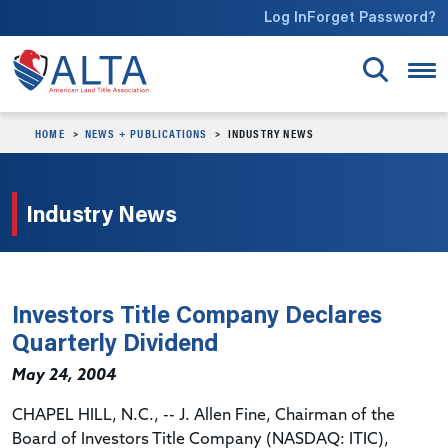
Skip to main content
Log In
Forget Password?
HOME
NEWS + PUBLICATIONS
INDUSTRY NEWS
Industry News
Investors Title Company Declares
Quarterly Dividend
May 24, 2004
CHAPEL HILL, N.C., -- J. Allen Fine, Chairman of the
Board of Investors Title Company (NASDAQ: ITIC),