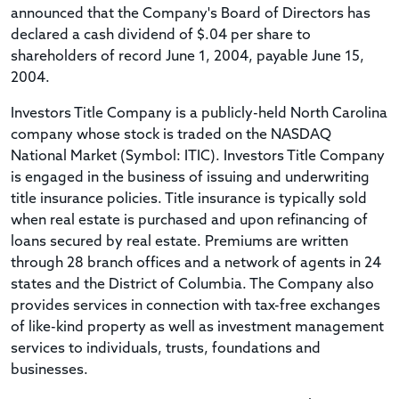
announced that the Company's Board of Directors has
declared a cash dividend of $.04 per share to
shareholders of record June 1, 2004, payable June 15,
2004.
Investors Title Company is a publicly-held North Carolina
company whose stock is traded on the NASDAQ
National Market (Symbol: ITIC). Investors Title Company
is engaged in the business of issuing and underwriting
title insurance policies. Title insurance is typically sold
when real estate is purchased and upon refinancing of
loans secured by real estate. Premiums are written
through 28 branch offices and a network of agents in 24
states and the District of Columbia. The Company also
provides services in connection with tax-free exchanges
of like-kind property as well as investment management
services to individuals, trusts, foundations and
businesses.