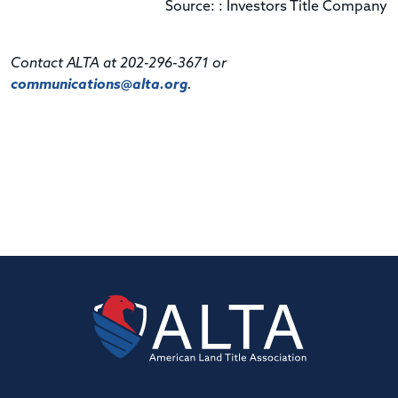
Source: : Investors Title Company
Contact ALTA at 202-296-3671 or
communications@alta.org
.