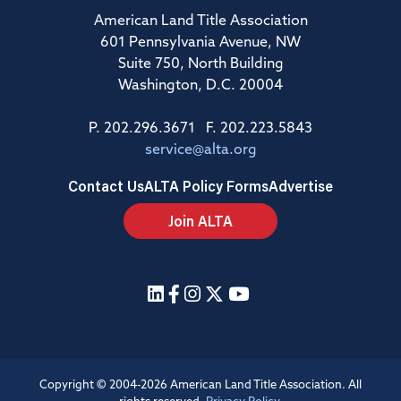
American Land Title Association
601 Pennsylvania Avenue, NW
Suite 750, North Building
Washington, D.C. 20004
P. 202.296.3671 F. 202.223.5843
service@alta.org
Contact Us
ALTA Policy Forms
Advertise
Join ALTA
Copyright © 2004-2026 American Land Title Association. All