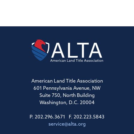
American Land Title Association
601 Pennsylvania Avenue, NW
Suite 750, North Building
Washington, D.C. 20004
P. 202.296.3671 F. 202.223.5843
service@alta.org