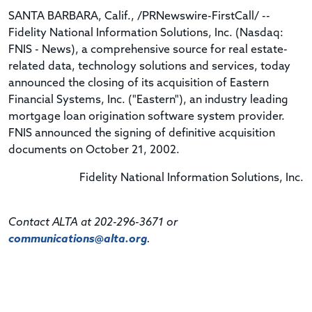
SANTA BARBARA, Calif., /PRNewswire-FirstCall/ --
Fidelity National Information Solutions, Inc. (Nasdaq:
FNIS - News), a comprehensive source for real estate-
related data, technology solutions and services, today
announced the closing of its acquisition of Eastern
Financial Systems, Inc. ("Eastern"), an industry leading
mortgage loan origination software system provider.
FNIS announced the signing of definitive acquisition
documents on October 21, 2002.
Fidelity National Information Solutions, Inc.
Contact ALTA at 202-296-3671 or
communications@alta.org
.