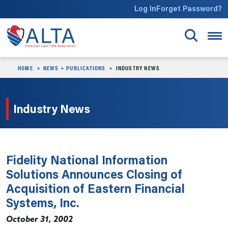
Skip to main content
Log In
Forget Password?
HOME
NEWS + PUBLICATIONS
INDUSTRY NEWS
Industry News
Fidelity National Information
Solutions Announces Closing of
Acquisition of Eastern Financial
Systems, Inc.
October 31, 2002