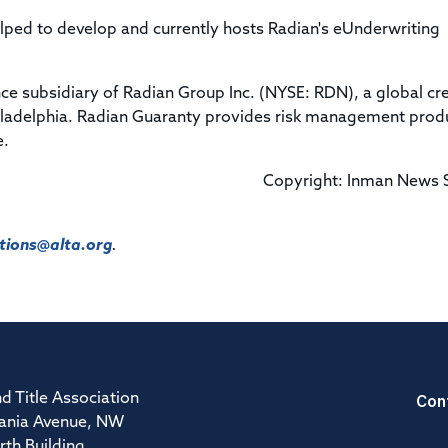
ped to develop and currently hosts Radian's eUnderwriting
ce subsidiary of Radian Group Inc. (NYSE: RDN), a global cre
adelphia. Radian Guaranty provides risk management prod
e.
Copyright: Inman News 
ions@alta.org
.
Con
d Title Association
ania Avenue, NW
rth Building