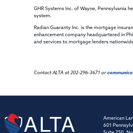
GHR Systems Inc. of Wayne, Pennsylvania hel
system.
Radian Guaranty Inc. is the mortgage insuran
enhancement company headquartered in Phil
and services to mortgage lenders nationwid
Contact ALTA at 202-296-3671 or
communicat
American Lan
601 Pennsylv
Suite 750, No