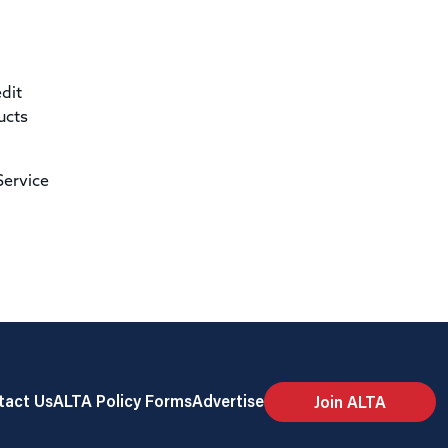
dit
ucts
Service
tact Us
ALTA Policy Forms
Advertise
Join ALTA