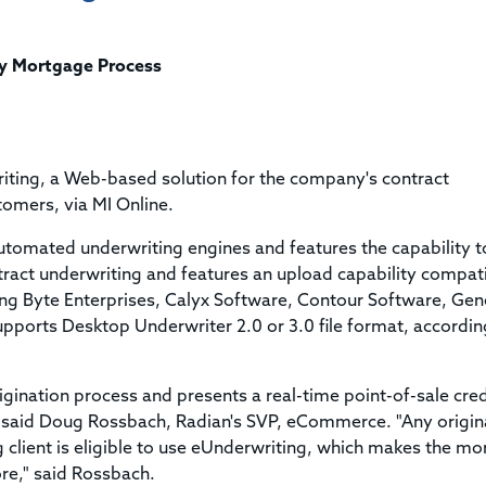
Title & Escrow Claims Guide
You must be the primary or secondary contact for your
Title Insurance Law Journal
Tools designed to help you run your business efficiently.
company.
E&O Insurance & Surety Bonds
Renew ALTA Membership
Information Security
fy Mortgage Process
Renew TIAC Membership
Seller Impersonation Fraud
Save with ALTA
Membership Types
Human Resources
Dues Calculator
Go to source to help your Human Resources department.
iting, a Web-based solution for the company's contract
Internship Launchpad
tomers, via MI Online.
Human Resources Sample Documents
Sample Job Descriptions & Listings
utomated underwriting engines and features the capability t
Our Values
ntract underwriting and features an upload capability compat
ing Byte Enterprises, Calyx Software, Contour Software, Gen
pports Desktop Underwriter 2.0 or 3.0 file format, accordin
gination process and presents a real-time point-of-sale cred
" said Doug Rossbach, Radian's SVP, eCommerce. "Any origin
 client is eligible to use eUnderwriting, which makes the m
ore," said Rossbach.