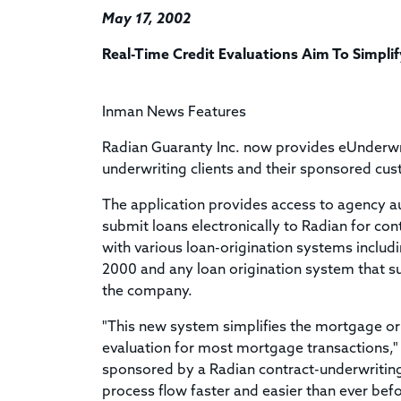
May 17, 2002
Real-Time Credit Evaluations Aim To Simpli
Inman News Features
Radian Guaranty Inc. now provides eUnderwr
underwriting clients and their sponsored cus
The application provides access to agency a
submit loans electronically to Radian for co
with various loan-origination systems includ
2000 and any loan origination system that su
the company.
"This new system simplifies the mortgage ori
evaluation for most mortgage transactions,
sponsored by a Radian contract-underwriting
process flow faster and easier than ever bef