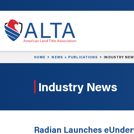
Skip to main content
HOME
NEWS + PUBLICATIONS
INDUSTRY NE
Industry News
Radian Launches eUnder