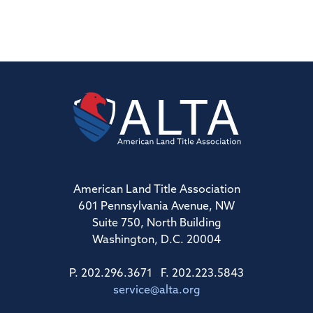
American Land Title Association
601 Pennsylvania Avenue, NW
Suite 750, North Building
Washington, D.C. 20004
P. 202.296.3671 F. 202.223.5843
service@alta.org