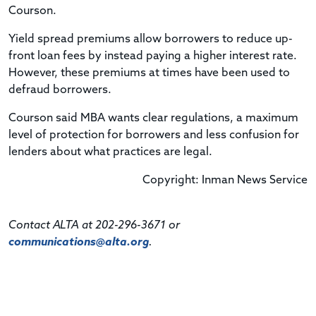
Courson.
Yield spread premiums allow borrowers to reduce up-
front loan fees by instead paying a higher interest rate.
However, these premiums at times have been used to
defraud borrowers.
Courson said MBA wants clear regulations, a maximum
level of protection for borrowers and less confusion for
lenders about what practices are legal.
Copyright: Inman News Service
Contact ALTA at 202-296-3671 or
communications@alta.org
.