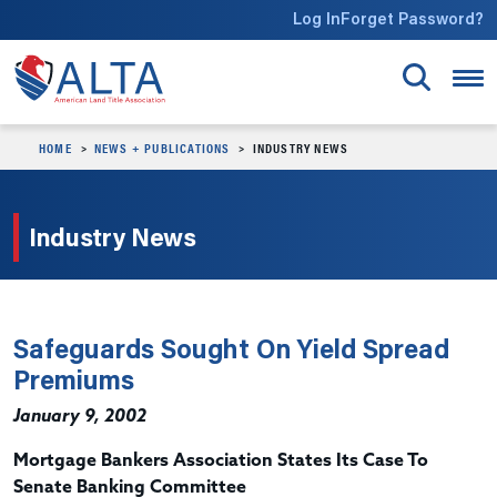
Skip to main content
Log In
Forget Password?
HOME
NEWS + PUBLICATIONS
INDUSTRY NEWS
Industry News
Safeguards Sought On Yield Spread
Premiums
January 9, 2002
Mortgage Bankers Association States Its Case To
Senate Banking Committee