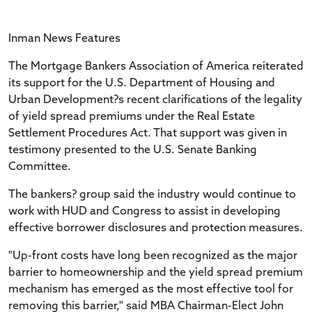
Inman News Features
The Mortgage Bankers Association of America reiterated
its support for the U.S. Department of Housing and
Urban Development?s recent clarifications of the legality
of yield spread premiums under the Real Estate
Settlement Procedures Act. That support was given in
testimony presented to the U.S. Senate Banking
Committee.
The bankers? group said the industry would continue to
work with HUD and Congress to assist in developing
effective borrower disclosures and protection measures.
"Up-front costs have long been recognized as the major
barrier to homeownership and the yield spread premium
mechanism has emerged as the most effective tool for
removing this barrier," said MBA Chairman-Elect John