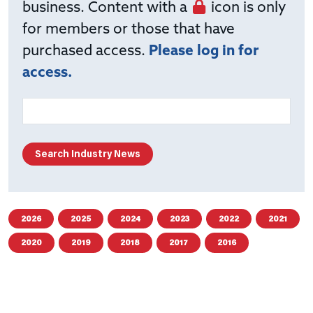
business. Content with a
icon is only
for members or those that have
purchased access.
Please log in for
access.
2026
2025
2024
2023
2022
2021
2020
2019
2018
2017
2016