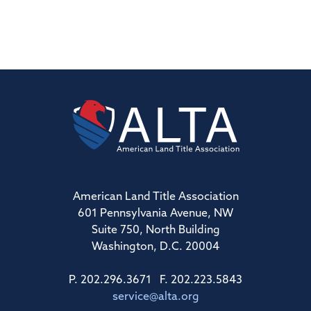
American Land Title Association
601 Pennsylvania Avenue, NW
Suite 750, North Building
Washington, D.C. 20004
P. 202.296.3671 F. 202.223.5843
service@alta.org