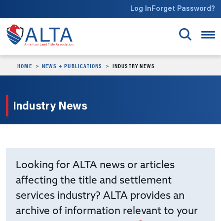
Skip to main content
Log In
Forget Password?
HOME
NEWS + PUBLICATIONS
INDUSTRY NEWS
Industry News
Looking for ALTA news or articles
affecting the title and settlement
services industry? ALTA provides an
archive of information relevant to your