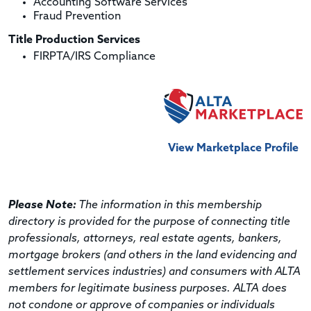
Accounting Software Services
Fraud Prevention
Title Production Services
FIRPTA/IRS Compliance
View Marketplace Profile
Please Note:
The information in this membership
directory is provided for the purpose of connecting title
professionals, attorneys, real estate agents, bankers,
mortgage brokers (and others in the land evidencing and
settlement services industries) and consumers with ALTA
members for legitimate business purposes. ALTA does
not condone or approve of companies or individuals