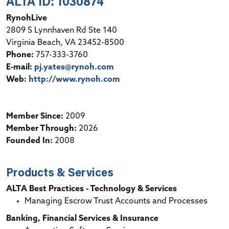
ALTA ID: 1030874
RynohLive
2809 S Lynnhaven Rd Ste 140
Virginia Beach, VA 23452-8500
Phone:
757-333-3760
E-mail:
pj.yates@rynoh.com
Web:
http://www.rynoh.com
Member Since:
2009
Member Through:
2026
Founded In:
2008
Products & Services
ALTA Best Practices - Technology & Services
Managing Escrow Trust Accounts and Processes
Banking, Financial Services & Insurance