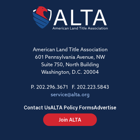
American Land Title Association
601 Pennsylvania Avenue, NW
Suite 750, North Building
Washington, D.C. 20004
P. 202.296.3671 F. 202.223.5843
service@alta.org
Contact Us
ALTA Policy Forms
Advertise
Join ALTA