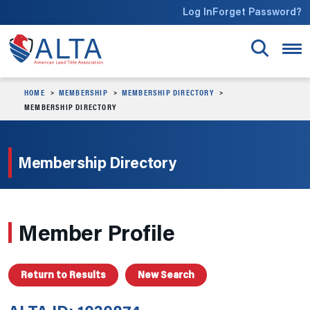
Skip to main content
Log In
Forget Password?
HOME
MEMBERSHIP
MEMBERSHIP DIRECTORY
MEMBERSHIP DIRECTORY
Membership Directory
Member Profile
Return to Results
New Search