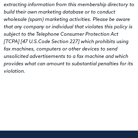
extracting information from this membership directory to
build their own marketing database or to conduct
wholesale (spam) marketing activities. Please be aware
that any company or individual that violates this policy is
subject to the Telephone Consumer Protection Act
[TCPA] [47 U.S.Code Section 227] which prohibits using
fax machines, computers or other devices to send
unsolicited advertisements to a fax machine and which
provides what can amount to substantial penalties for its
violation.